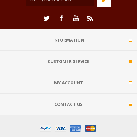
INFORMATION
CUSTOMER SERVICE
MY ACCOUNT
CONTACT US