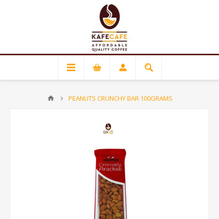
PEANUTS CRUNCHY BAR 100GRAMS