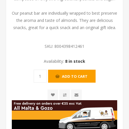
Our peanut bar are individually wrapped to best preserve
the aroma and taste of almonds. They are delicious
snacks, great for a quick snack and an original gift idea.
SKU:
8004398412461
Availability:
8 in stock