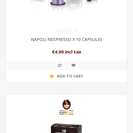
NAPOLI NESPRESSO X 10 CAPSULES
€4.00 incl tax
ADD TO CART