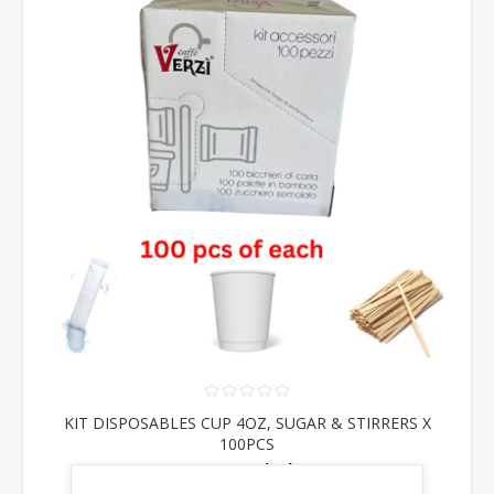
KIT DISPOSABLES CUP 4OZ, SUGAR & STIRRERS X
100PCS
From €6.00 incl tax