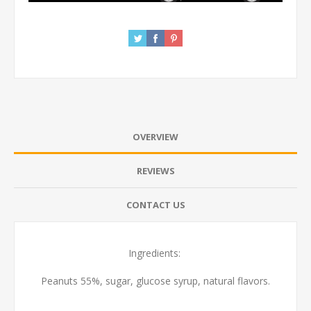
OVERVIEW
REVIEWS
CONTACT US
Ingredients:
Peanuts 55%, sugar, glucose syrup, natural flavors.