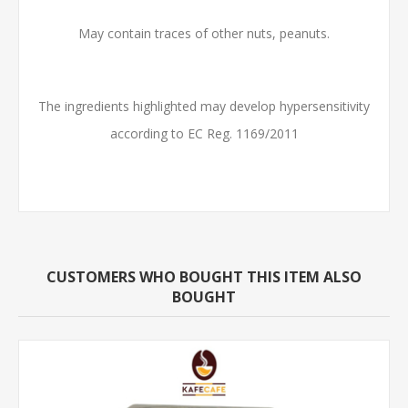
May contain traces of other nuts, peanuts.
The ingredients highlighted may develop hypersensitivity
according to EC Reg. 1169/2011
CUSTOMERS WHO BOUGHT THIS ITEM ALSO
BOUGHT