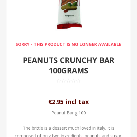
SORRY - THIS PRODUCT IS NO LONGER AVAILABLE
PEANUTS CRUNCHY BAR
100GRAMS
€2.95 incl tax
Peanut Bar g 100
The brittle is a dessert much loved in Italy, it is
composed of only two ingredients: peanuts and sugar.