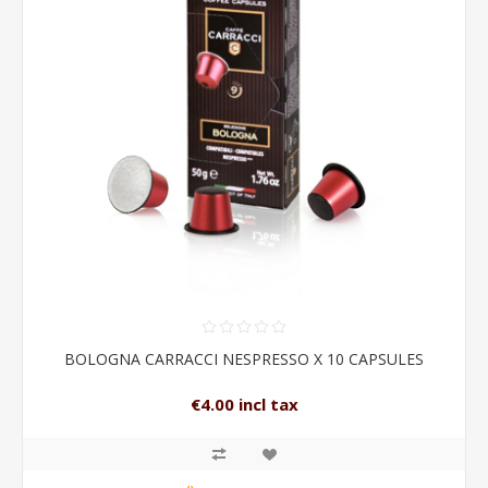
BOLOGNA CARRACCI NESPRESSO X 10 CAPSULES
€4.00 incl tax