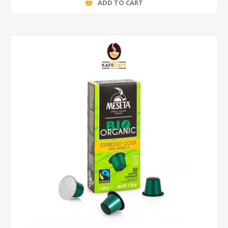
ADD TO CART