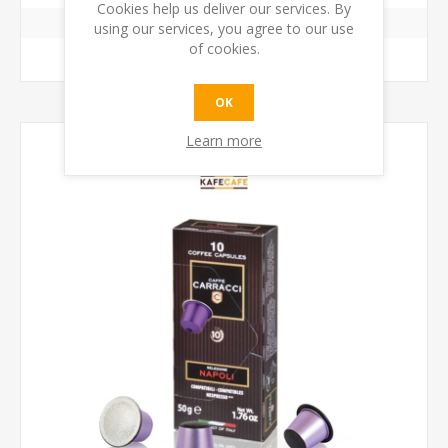
Cookies help us deliver our services. By
using our services, you agree to our use
of cookies.
ADD TO CART
OK
Learn more