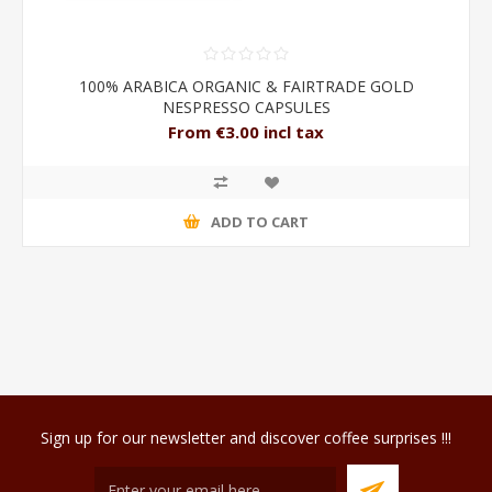
100% ARABICA ORGANIC & FAIRTRADE GOLD
NESPRESSO CAPSULES
From €3.00 incl tax
ADD TO CART
Sign up for our newsletter and discover coffee surprises !!!