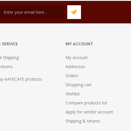
 SERVICE
MY ACCOUNT
al Shipping
My account
returns
Addresses
Orders
uy KAFECAFE products
Shopping cart
Wishlist
Compare products list
Apply for vendor account
Shipping & returns