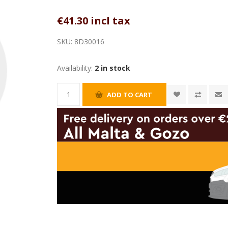
€41.30 incl tax
SKU:
8D30016
Availability:
2 in stock