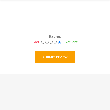
Rating:
Bad
Excellent