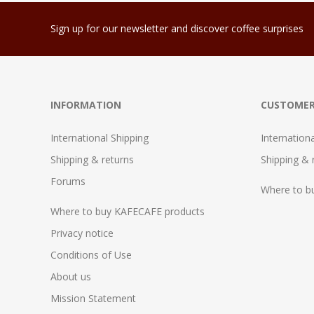
Sign up for our newsletter and discover coffee surprises
INFORMATION
CUSTOMER
International Shipping
Internation
Shipping & returns
Shipping & 
Forums
Where to b
Where to buy KAFECAFE products
Privacy notice
Conditions of Use
About us
Mission Statement