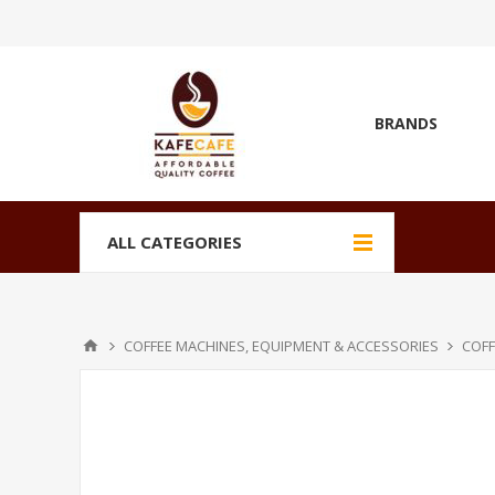
BRANDS
ALL CATEGORIES
COFFEE MACHINES, EQUIPMENT & ACCESSORIES
COFF