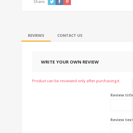
Share:
REVIEWS
CONTACT US
WRITE YOUR OWN REVIEW
Product can be reviewed only after purchasing it
Review titl
Review tex