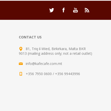
CONTACT US
81, Triq il-Wied, Birkirkara, Malta BKR
9013 (mailing address only; not a retail outlet)
info@kafecafe.com.mt
+356 7950 0600 / +356 99443996