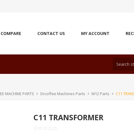
COMPARE
CONTACT US
MY ACCOUNT
REC
EE MACHINE PARTS
Drcoffee Machines Parts
M12 Parts
C11 TRA
C11 TRANSFORMER