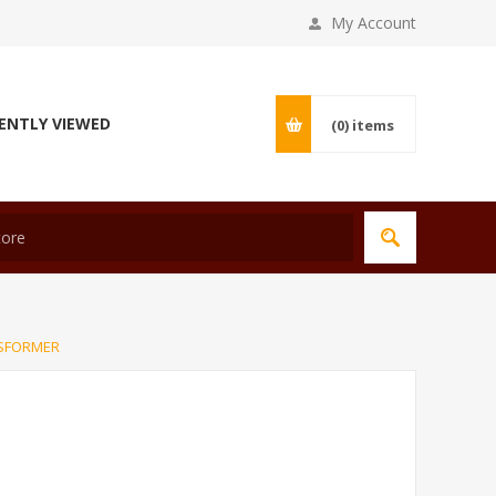
My Account
ENTLY VIEWED
(0)
items
NSFORMER