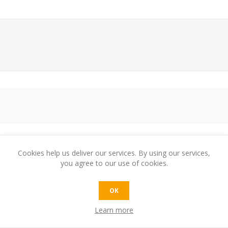
Cookies help us deliver our services. By using our services,
e:
you agree to our use of cookies.
OK
t:
Learn more