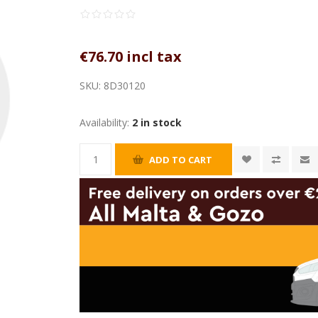
€76.70 incl tax
SKU:
8D30120
Availability:
2 in stock