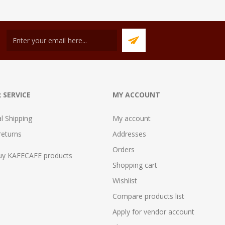
 SERVICE
MY ACCOUNT
al Shipping
My account
returns
Addresses
Orders
uy KAFECAFE products
Shopping cart
Wishlist
Compare products list
Apply for vendor account