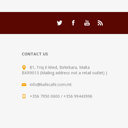
CONTACT US
81, Triq il-Wied, Birkirkara, Malta
BKR9013 (Mailing address not a retail outlet) )
info@kafecafe.com.mt
+356 7950 0600 / +356 99443996