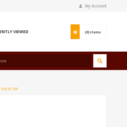
My Account
ENTLY VIEWED
(0)
items
 VALVE 3W