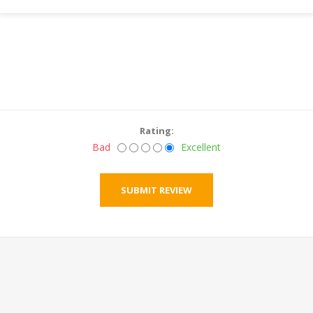
Rating:
Bad
Excellent