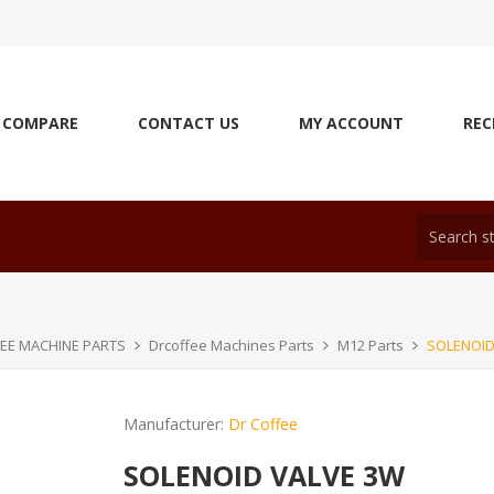
COMPARE
CONTACT US
MY ACCOUNT
REC
EE MACHINE PARTS
Drcoffee Machines Parts
M12 Parts
SOLENOID
Manufacturer:
Dr Coffee
SOLENOID VALVE 3W