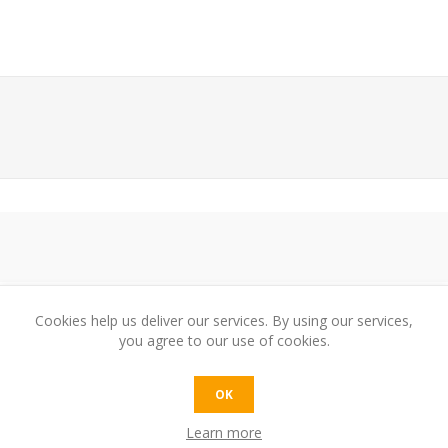
Cookies help us deliver our services. By using our services,
you agree to our use of cookies.
e:
OK
Learn more
t: