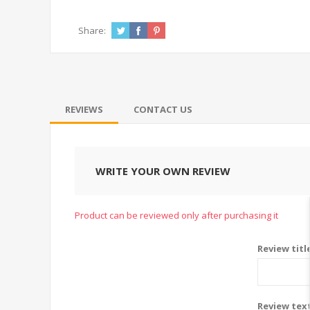
Share:
REVIEWS
CONTACT US
WRITE YOUR OWN REVIEW
Product can be reviewed only after purchasing it
Review titl
Review tex