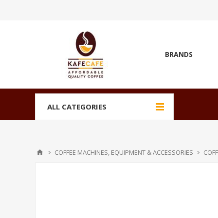
BRANDS
ALL CATEGORIES
COFFEE MACHINES, EQUIPMENT & ACCESSORIES
COFF