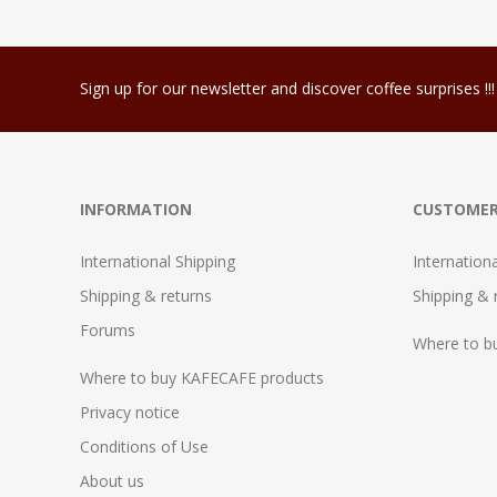
Sign up for our newsletter and discover coffee surprises !!!
INFORMATION
CUSTOMER
International Shipping
Internation
Shipping & returns
Shipping & 
Forums
Where to b
Where to buy KAFECAFE products
Privacy notice
Conditions of Use
About us