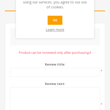
using our services, you agree to our use
REVIEWS
of cookies.
CONTACT US
OK
Learn more
WRITE YOUR OWN REVIEW
Product can be reviewed only after purchasing it
Review title:
*
Review text:
*