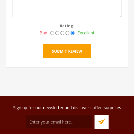
Rating:
Bad
Excellent
Sign up for our newsletter and discover coffee surprises