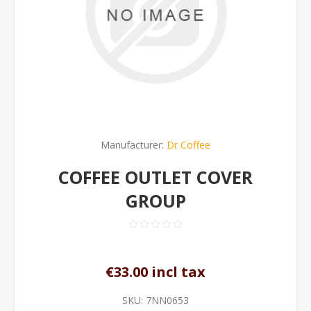
Manufacturer:
Dr Coffee
COFFEE OUTLET COVER
GROUP
€33.00 incl tax
SKU:
7NN0653