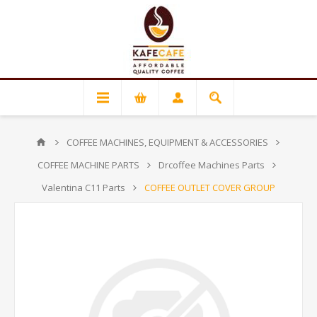
COFFEE MACHINES, EQUIPMENT & ACCESSORIES
COFFEE MACHINE PARTS
Drcoffee Machines Parts
Valentina C11 Parts
COFFEE OUTLET COVER GROUP