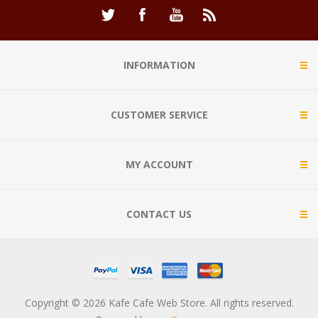
INFORMATION
CUSTOMER SERVICE
MY ACCOUNT
CONTACT US
Copyright © 2026 Kafe Cafe Web Store. All rights reserved.