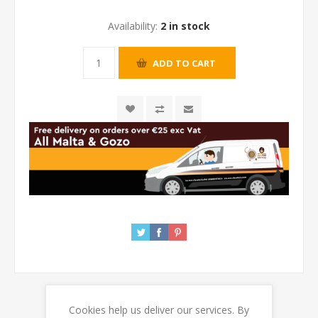
Availability:
2 in stock
Cookies help us deliver our services. By