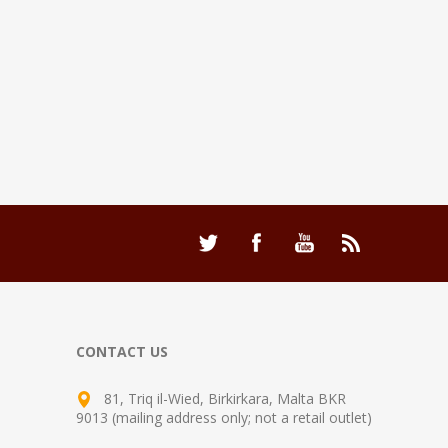
CONTACT US
81, Triq il-Wied, Birkirkara, Malta BKR
9013 (mailing address only; not a retail outlet)