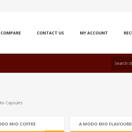
COMPARE
CONTACT US
MY ACCOUNT
REC
io Capsules
ODO MIO COFFEE
A MODO MIO FLAVOURE