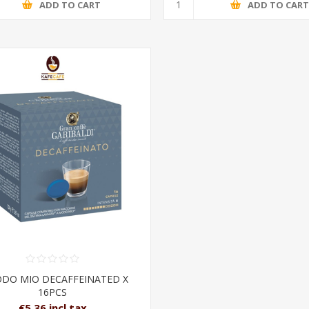
ADD TO CART
ADD TO CAR
ODO MIO DECAFFEINATED X
16PCS
€5.36 incl tax