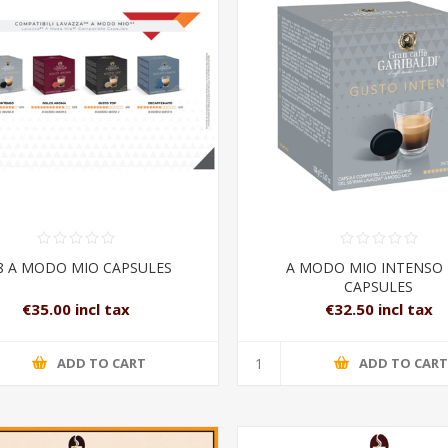
8 A MODO MIO CAPSULES
A MODO MIO INTENSO 
CAPSULES
€35.00 incl tax
€32.50 incl tax
ADD TO CART
ADD TO CAR