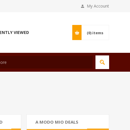
My Account
ENTLY VIEWED
(0)
items
D
A MODO MIO DEALS