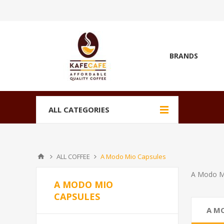
BRANDS
ALL CATEGORIES
ALL COFFEE
A Modo Mio Capsules
A Modo M
A MODO MIO
CAPSULES
A M