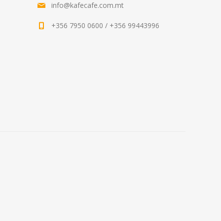
info@kafecafe.com.mt
+356 7950 0600 / +356 99443996