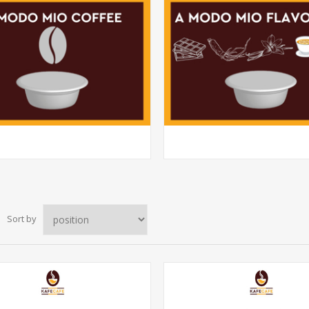
Sort by