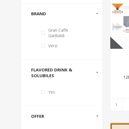
BRAND
Gran Caffe
Garibaldi
Verzi
FLAVORED DRINK &
SOLUBILES
12
Yes
OFFER