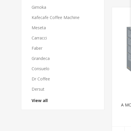
Gimoka
Kafecafe Coffee Machine
Meseta
Carracci
Faber
Grandeca
Consuelo
Dr Coffee
Dersut
View all
A MO