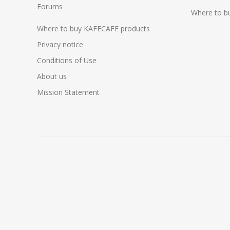
Forums
Where to b
Where to buy KAFECAFE products
Privacy notice
Conditions of Use
About us
Mission Statement