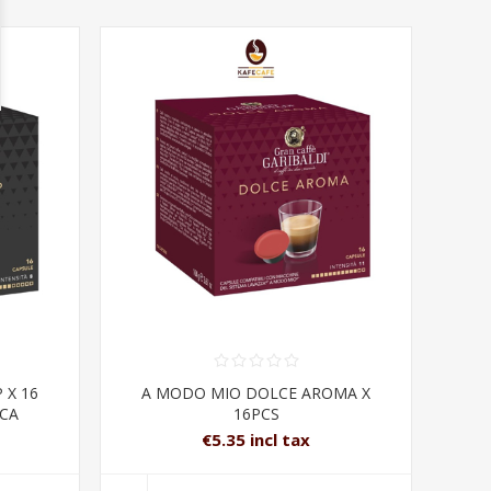
 X 16
A MODO MIO DOLCE AROMA X
ICA
16PCS
€5.35 incl tax