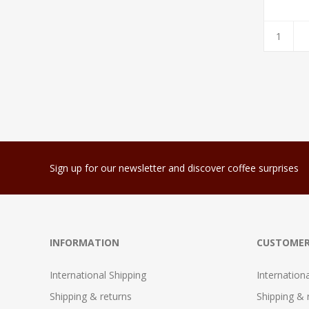
Sign up for our newsletter and discover coffee surprises
INFORMATION
CUSTOMER
International Shipping
Internation
Shipping & returns
Shipping & 