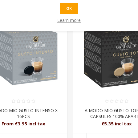
OK
Learn more
DO MIO GUSTO INTENSO X
A MODO MIO GUSTO TOP
16PCS
CAPSULES 100% ARAB
From €3.95 incl tax
€5.35 incl tax