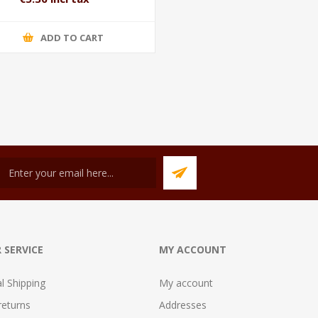
ADD TO CART
 SERVICE
MY ACCOUNT
al Shipping
My account
returns
Addresses