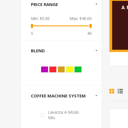
PRICE RANGE
Min:
€5.00
Max:
€40.00
5
40
BLEND
COFFEE MACHINE SYSTEM
Lavazza A Modo
Mio