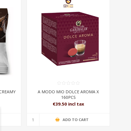
 CREAMY
A MODO MIO DOLCE AROMA X
160PCS
€39.50 incl tax
T
ADD TO CART