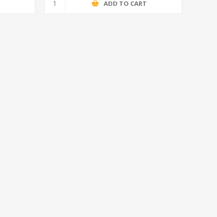
T
ADD TO CART