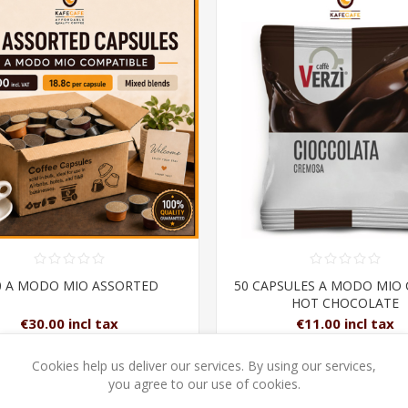
0 A MODO MIO ASSORTED
50 CAPSULES A MODO MIO
HOT CHOCOLATE
€30.00 incl tax
€11.00 incl tax
Cookies help us deliver our services. By using our services,
ADD TO CART
ADD TO CAR
you agree to our use of cookies.