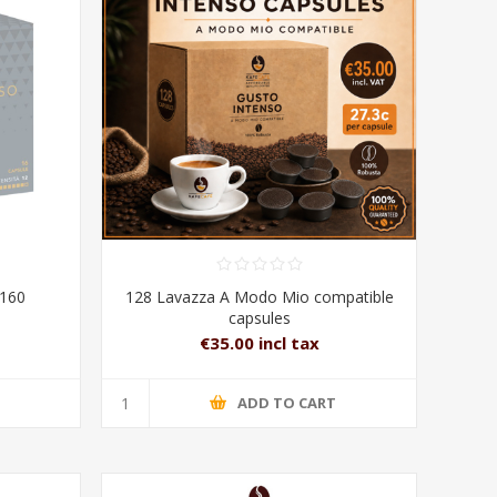
160
128 Lavazza A Modo Mio compatible
capsules
€35.00 incl tax
T
ADD TO CART