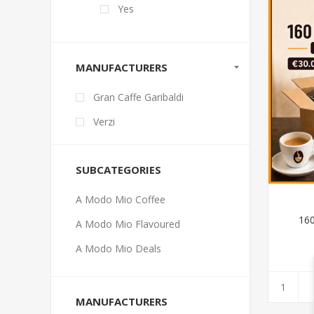
Yes
MANUFACTURERS
Gran Caffe Garibaldi
Verzi
SUBCATEGORIES
A Modo Mio Coffee
16
A Modo Mio Flavoured
A Modo Mio Deals
MANUFACTURERS