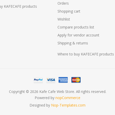
Orders
uy KAFECAFE products
Shopping cart
Wishlist
Compare products list
Apply for vendor account
Shipping & returns
Where to buy KAFECAFE products
Copyright © 2026 Kafe Cafe Web Store. All rights reserved.
Powered by
nopCommerce
Designed by
Nop-Templates.com