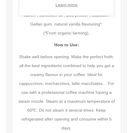
Learn more
Water, almond* (2.5%), cane sugar*, tapioca
starch*, sunflower oil*, pea protein*, stabiliser:
Gellan gum, natural vanilla flavouring*.
(*From organic farming).
How to Use:
Shake well before opening. Make the perfect froth:
all the best ingredients combined to help you get a
creamy flavour in your coffee. Ideal for
cappuccinos, mochaccinos, latte macchiatos… For
use with a professional coffee machine having a
steam nozzle. Steam at a maximum temperature of
60ºC. Do not steam it several times. Keep
refrigerated after opening and consume within 5
days.