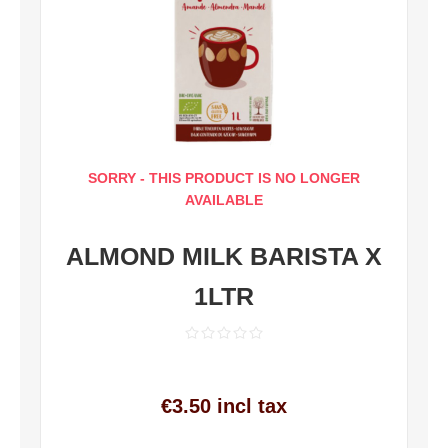
SORRY - THIS PRODUCT IS NO LONGER
AVAILABLE
ALMOND MILK BARISTA X
1LTR
€3.50 incl tax