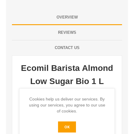
OVERVIEW
REVIEWS
CONTACT US
Ecomil Barista Almond
Low Sugar Bio 1 L
Description:
Cookies help us deliver our services. By
using our services, you agree to our use
Organic almond milk with low sugars, frothable for
of cookies.
barista, Tetra Brik 1 L.
OK
Ingredients: