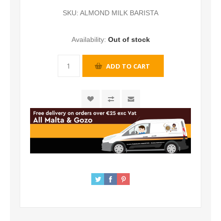
SKU:
ALMOND MILK BARISTA
Availability:
Out of stock