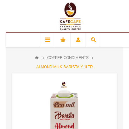
COFFEE CONDIMENTS
ALMOND MILK BARISTA X 1LTR