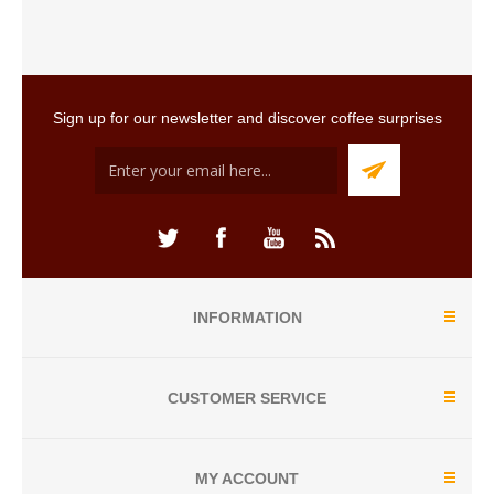
Sign up for our newsletter and discover coffee surprises
INFORMATION
CUSTOMER SERVICE
MY ACCOUNT