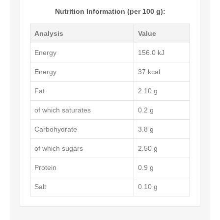
Nutrition Information (per 100 g):
Analysis
Value
Energy
156.0 kJ
Energy
37 kcal
Fat
2.10 g
of which saturates
0.2 g
Carbohydrate
3.8 g
of which sugars
2.50 g
Protein
0.9 g
Salt
0.10 g