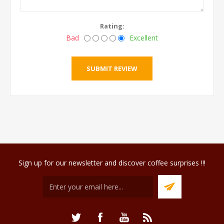
Rating:
Bad
Excellent
Sign up for our newsletter and discover coffee surprises !!!