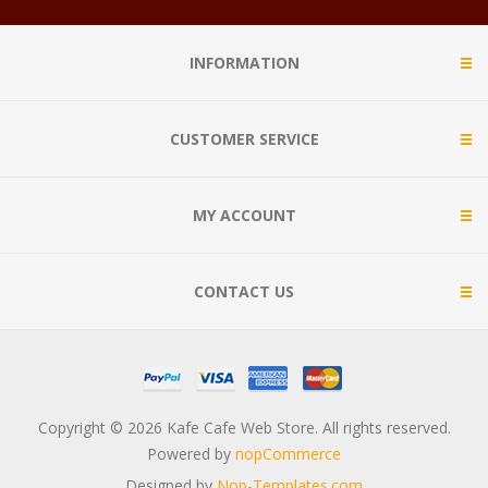
INFORMATION
CUSTOMER SERVICE
MY ACCOUNT
CONTACT US
Copyright © 2026 Kafe Cafe Web Store. All rights reserved.
Powered by
nopCommerce
Designed by
Nop-Templates.com