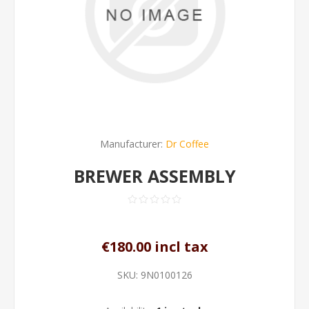
Manufacturer:
Dr Coffee
BREWER ASSEMBLY
€180.00 incl tax
SKU:
9N0100126