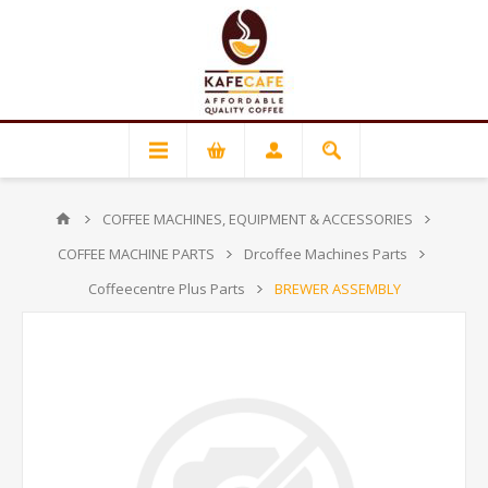
COFFEE MACHINES, EQUIPMENT & ACCESSORIES
COFFEE MACHINE PARTS
Drcoffee Machines Parts
Coffeecentre Plus Parts
BREWER ASSEMBLY