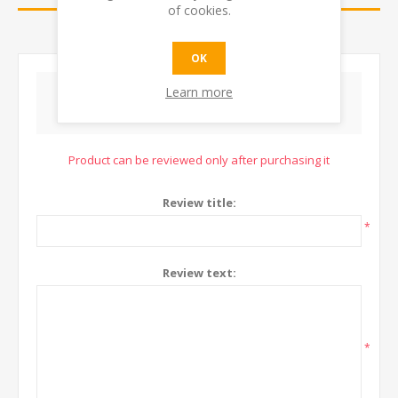
of cookies.
CONTACT US
OK
Learn more
WRITE YOUR OWN REVIEW
Product can be reviewed only after purchasing it
Review title:
*
Review text:
*