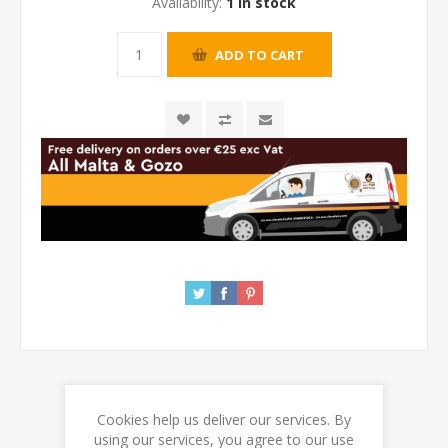
Availability:
1 in stock
Cookies help us deliver our services. By
REVIEWS
using our services, you agree to our use