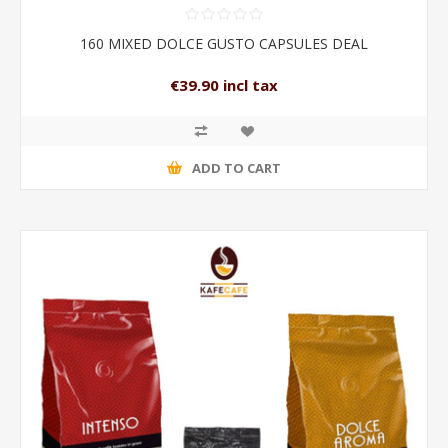
160 MIXED DOLCE GUSTO CAPSULES DEAL
€39.90 incl tax
ADD TO CART