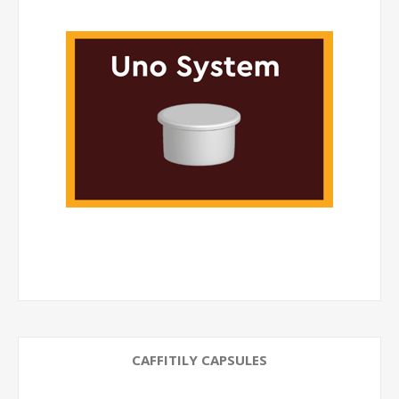
CAFFITILY CAPSULES