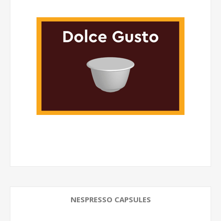
NESPRESSO CAPSULES