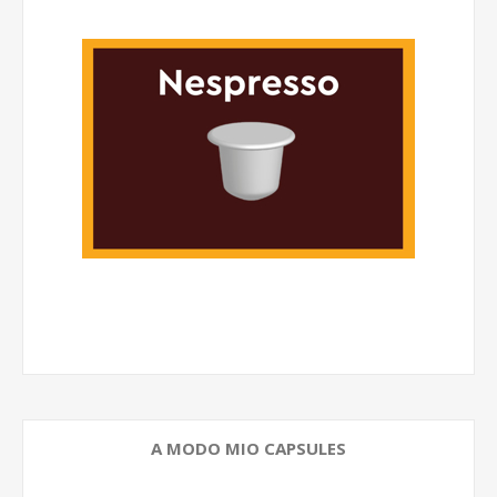
A MODO MIO CAPSULES