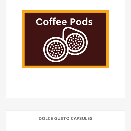
DOLCE GUSTO CAPSULES