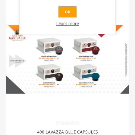
OK
Learn more
400 LAVAZZA BLUE CAPSULES