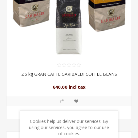
2.5 kg GRAN CAFFE GARIBALDI COFFEE BEANS
€40.00 incl tax
ADD TO CART
Cookies help us deliver our services. By
using our services, you agree to our use
of cookies.