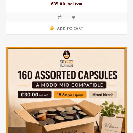
€35.00 incl tax
ADD TO CART