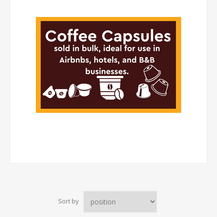
Sort by