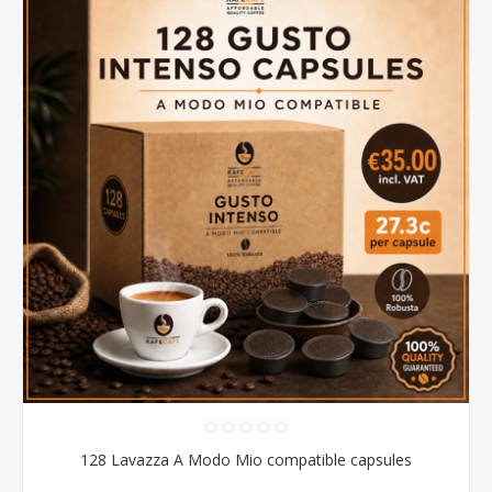
128 Lavazza A Modo Mio compatible capsules