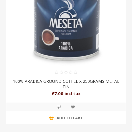
100% ARABICA GROUND COFFEE X 250GRAMS METAL
TIN
€7.00 incl tax
ADD TO CART