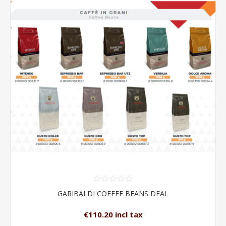
GARIBALDI COFFEE BEANS DEAL
€110.20 incl tax