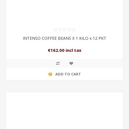
INTENSO COFFEE BEANS X 1 KILO x 12 PKT
€162.00 incl tax
ADD TO CART