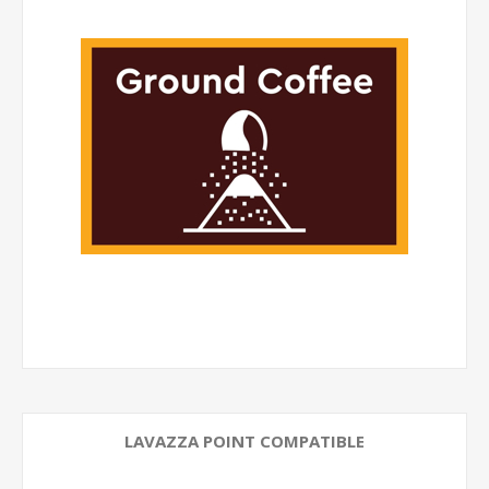
LAVAZZA POINT COMPATIBLE