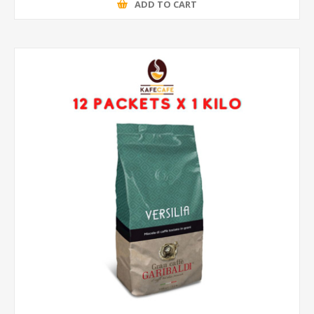
ADD TO CART