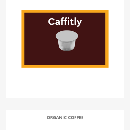
ORGANIC COFFEE