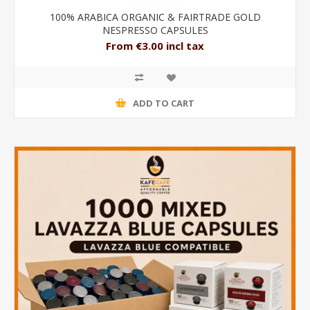
100% ARABICA ORGANIC & FAIRTRADE GOLD
NESPRESSO CAPSULES
From €3.00 incl tax
ADD TO CART