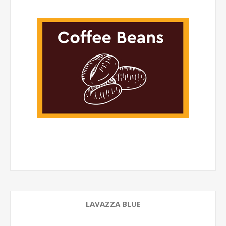
LAVAZZA BLUE