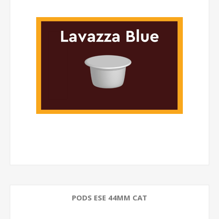
PODS ESE 44MM CAT