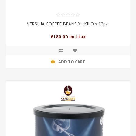
VERSILIA COFFEE BEANS X 1KILO x 12pkt
€180.00 incl tax
ADD TO CART