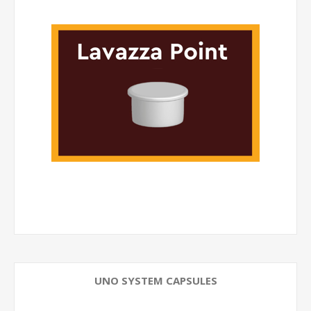
UNO SYSTEM CAPSULES