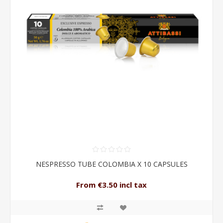
NESPRESSO TUBE COLOMBIA X 10 CAPSULES
From €3.50 incl tax