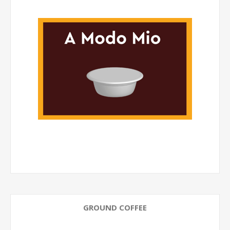
GROUND COFFEE