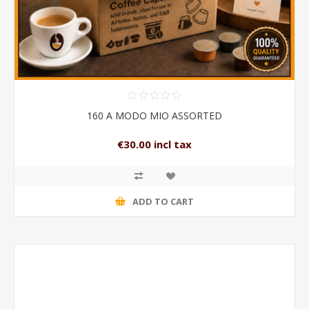
160 A MODO MIO ASSORTED
€30.00 incl tax
ADD TO CART