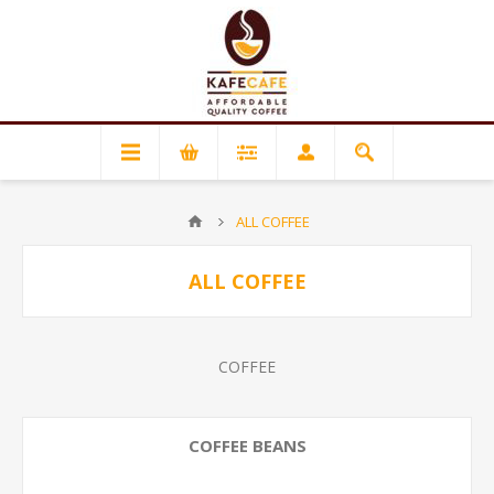
ALL COFFEE
ALL COFFEE
COFFEE
COFFEE BEANS