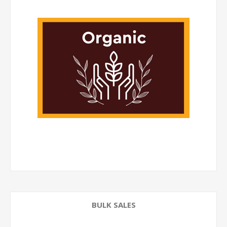
BULK SALES