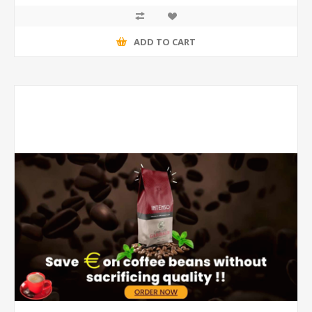
ADD TO CART