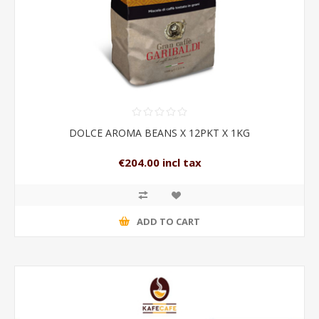
DOLCE AROMA BEANS X 12PKT X 1KG
€204.00 incl tax
ADD TO CART