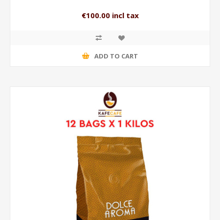
€100.00 incl tax
ADD TO CART