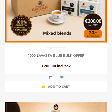
1000 LAVAZZA BLUE BULK OFFER
€200.00 incl tax
ADD TO CART