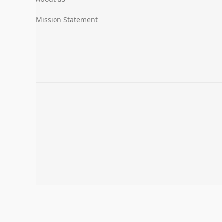
Mission Statement