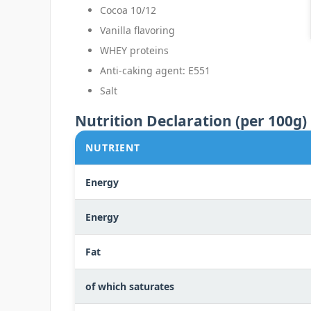
Cocoa 10/12
Vanilla flavoring
WHEY proteins
Anti-caking agent: E551
Salt
Nutrition Declaration (per 100g)
NUTRIENT
Energy
Energy
Fat
of which saturates