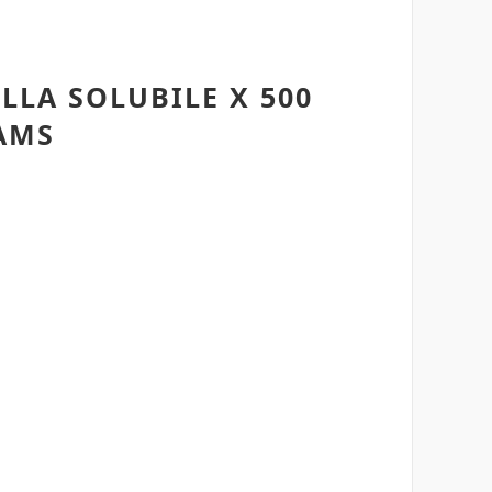
LA SOLUBILE X 500
AMS