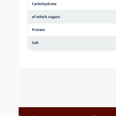
Carbohydrate
of which sugars
Protein
Salt