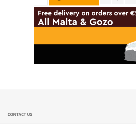
CONTACT US