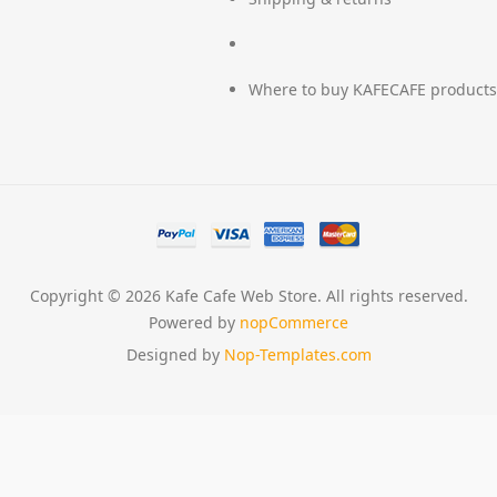
Where to buy KAFECAFE products
Copyright © 2026 Kafe Cafe Web Store. All rights reserved.
Powered by
nopCommerce
Designed by
Nop-Templates.com