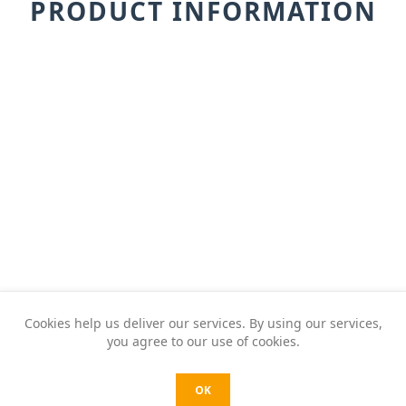
PRODUCT INFORMATION
Cookies help us deliver our services. By using our services,
you agree to our use of cookies.
OK