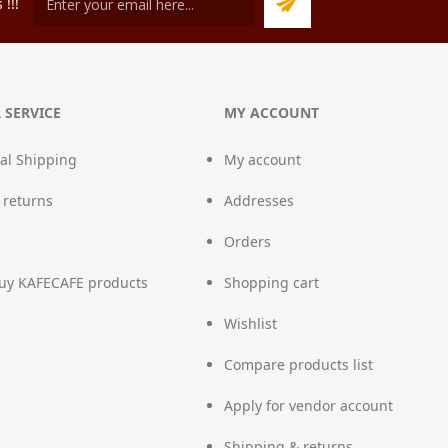
!!!
 SERVICE
MY ACCOUNT
nal Shipping
My account
 returns
Addresses
Orders
uy KAFECAFE products
Shopping cart
Wishlist
Compare products list
Apply for vendor account
Shipping & returns