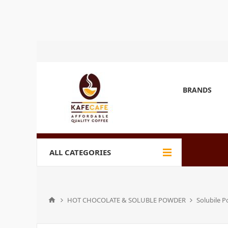
BRANDS
ALL CATEGORIES
HOT CHOCOLATE & SOLUBLE POWDER
Solubile 