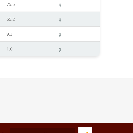
75.5
g
65.2
g
9.3
g
1.0
g