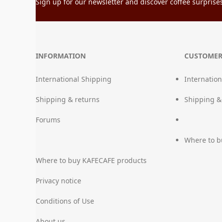
Sign up for our newsletter and discover coffee surprises 
INFORMATION
CUSTOMER
International Shipping
Internatio
Shipping & returns
Shipping &
Forums
Where to b
Where to buy KAFECAFE products
Privacy notice
Conditions of Use
About us