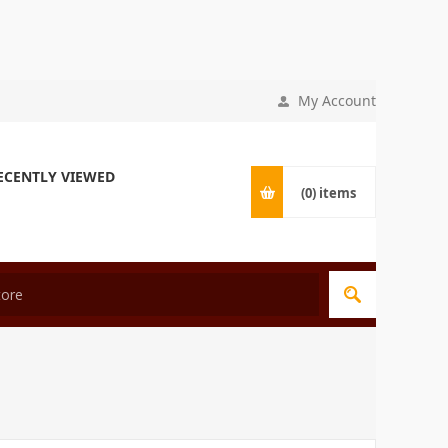
My Account
ECENTLY VIEWED
(0)
items