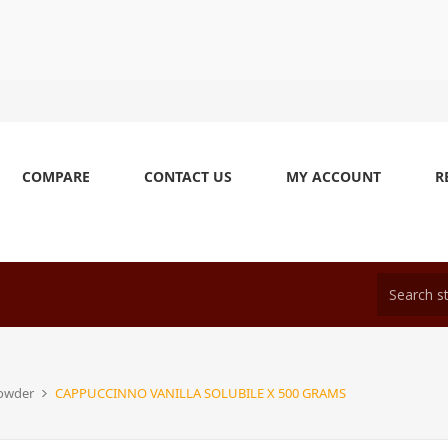
COMPARE
CONTACT US
MY ACCOUNT
R
Powder
CAPPUCCINNO VANILLA SOLUBILE X 500 GRAMS