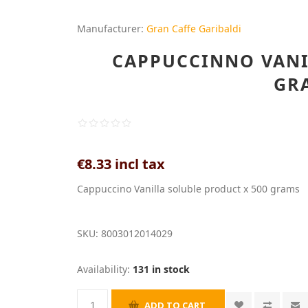
Manufacturer:
Gran Caffe Garibaldi
CAPPUCCINNO VANIL
GR
€8.33 incl tax
Cappuccino Vanilla soluble product x 500 grams
SKU:
8003012014029
Availability:
131 in stock