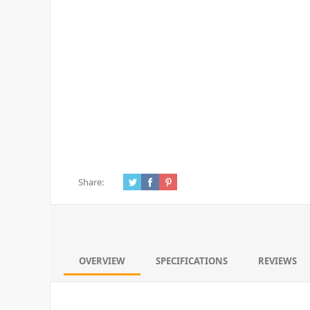
Share:
OVERVIEW
SPECIFICATIONS
REVIEWS