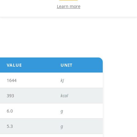
Learn more
VALUE
UNIT
1644
kJ
393
kcal
6.0
g
5.3
g