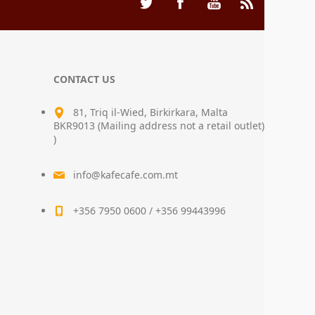
CONTACT US
81, Triq il-Wied, Birkirkara, Malta
BKR9013 (Mailing address not a retail outlet)
)
info@kafecafe.com.mt
+356 7950 0600 / +356 99443996