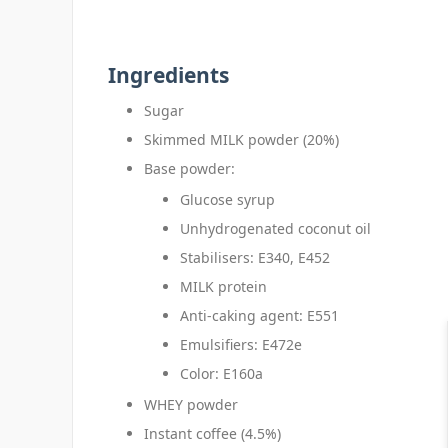
Ingredients
Sugar
Skimmed MILK powder (20%)
Base powder:
Glucose syrup
Unhydrogenated coconut oil
Stabilisers: E340, E452
MILK protein
Anti-caking agent: E551
Emulsifiers: E472e
Color: E160a
WHEY powder
Instant coffee (4.5%)