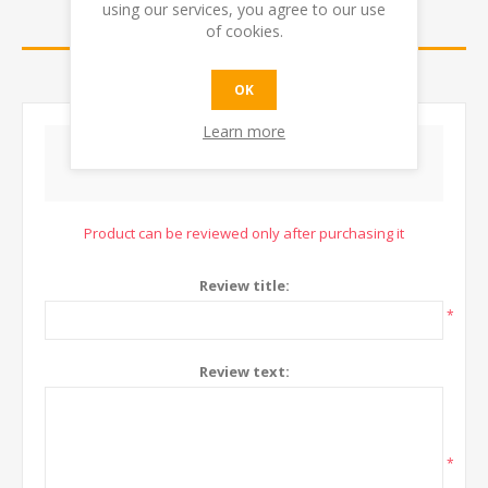
using our services, you agree to our use
REVIEWS
of cookies.
CONTACT US
OK
Learn more
WRITE YOUR OWN REVIEW
Product can be reviewed only after purchasing it
Review title:
*
Review text:
*