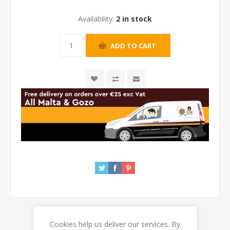
Availability:
2 in stock
Cookies help us deliver our services. By