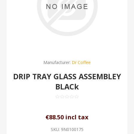
Manufacturer:
Dr Coffee
DRIP TRAY GLASS ASSEMBLEY
BLACk
€88.50 incl tax
SKU:
9N0100175