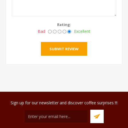
Rating:
Bad
Excellent
Sign up for our newsletter and discover coffee surprises !!!