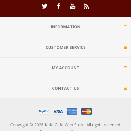
INFORMATION
CUSTOMER SERVICE
MY ACCOUNT
CONTACT US
Copyright © 2026 Kafe Cafe Web Store. All rights reserved.