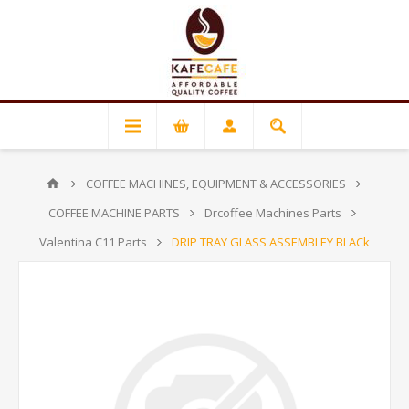
COFFEE MACHINES, EQUIPMENT & ACCESSORIES
COFFEE MACHINE PARTS
Drcoffee Machines Parts
Valentina C11 Parts
DRIP TRAY GLASS ASSEMBLEY BLACk