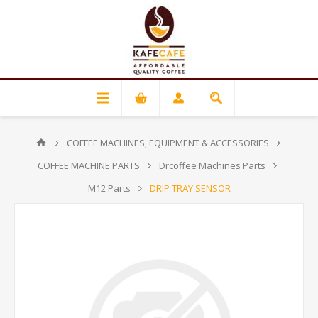
COFFEE MACHINES, EQUIPMENT & ACCESSORIES
COFFEE MACHINE PARTS
Drcoffee Machines Parts
M12 Parts
DRIP TRAY SENSOR