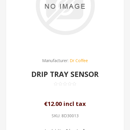
Manufacturer:
Dr Coffee
DRIP TRAY SENSOR
€12.00 incl tax
SKU:
8D30013