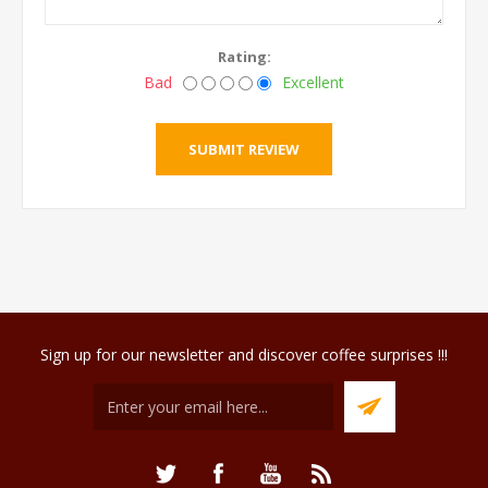
Rating:
Bad
Excellent
Sign up for our newsletter and discover coffee surprises !!!