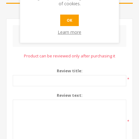
of cookies.
CONTACT US
OK
Learn more
WRITE YOUR OWN REVIEW
Product can be reviewed only after purchasing it
Review title:
*
Review text:
*