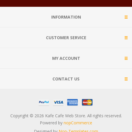
INFORMATION
CUSTOMER SERVICE
MY ACCOUNT
CONTACT US
Copyright © 2026 Kafe Cafe Web Store. All rights reserved.
Powered by
nopCommerce
Designed by
Nop-Templates.com