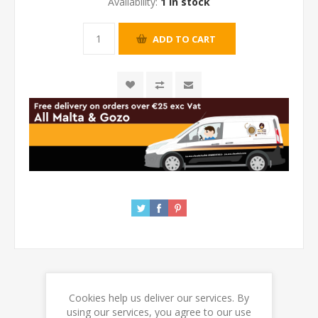
Availability:
1 in stock
Cookies help us deliver our services. By
REVIEWS
using our services, you agree to our use