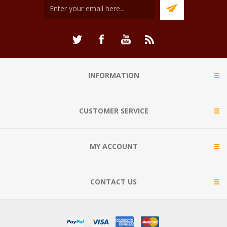
INFORMATION
CUSTOMER SERVICE
MY ACCOUNT
CONTACT US