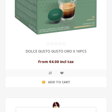
DOLCE GUSTO GUSTO ORO X 16PCS
From €4.00 incl tax
ADD TO CART