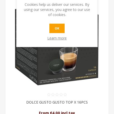
Cookies help us deliver our services. By
using our services, you agree to our use
of cookies.
OK
Learn more
DOLCE GUSTO GUSTO TOP X 16PCS
From €4.00 incl tax