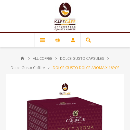
ALL COFFEE
DOLCE GUSTO CAPSULES
Dolce Gusto Coffee
DOLCE GUSTO DOLCE AROMA X 16PCS