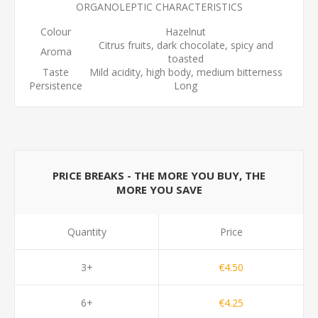
ORGANOLEPTIC CHARACTERISTICS
Colour
Hazelnut
Citrus fruits, dark chocolate, spicy and
Aroma
toasted
Taste
Mild acidity, high body, medium bitterness
Persistence
Long
PRICE BREAKS - THE MORE YOU BUY, THE
MORE YOU SAVE
Quantity
Price
3+
€4.50
6+
€4.25