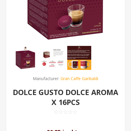
Manufacturer:
Gran Caffe Garibaldi
DOLCE GUSTO DOLCE AROMA
X 16PCS