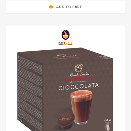
ADD TO CART