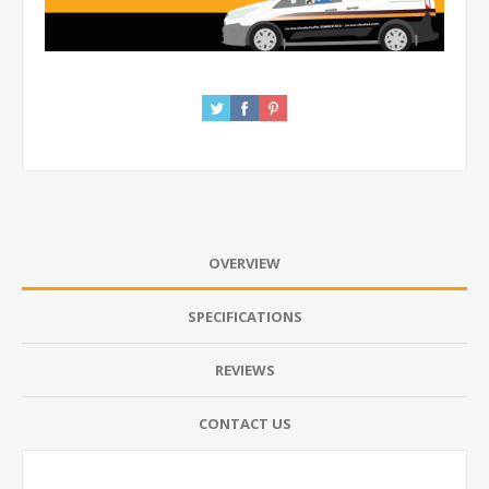
OVERVIEW
SPECIFICATIONS
REVIEWS
CONTACT US