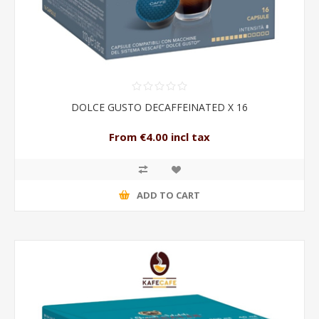
DOLCE GUSTO DECAFFEINATED X 16
From €4.00 incl tax
ADD TO CART