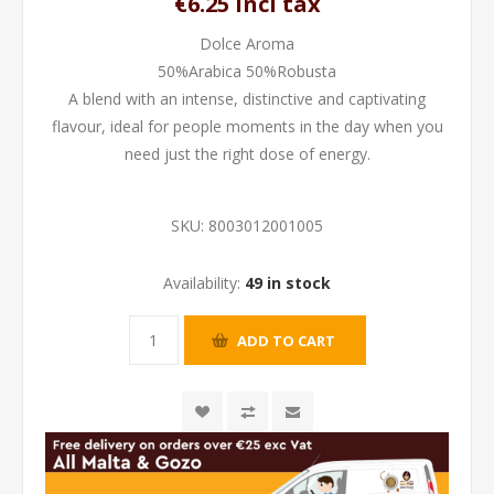
€6.25 incl tax
Dolce Aroma
50%Arabica 50%Robusta
A blend with an intense, distinctive and captivating
flavour, ideal for people moments in the day when you
need just the right dose of energy.
SKU:
8003012001005
Availability:
49 in stock