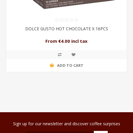
DOLCE GUSTO HOT CHOCOLATE X 16PCS
From €4.00 incl tax
ADD TO CART
Sign up for our newsletter and discover coffee surprises