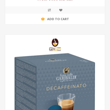
ADD TO CART