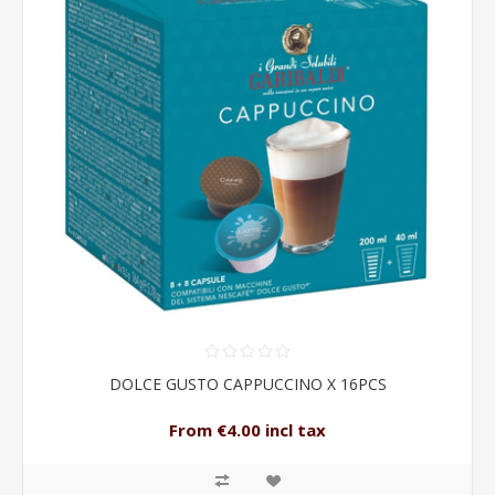
DOLCE GUSTO CAPPUCCINO X 16PCS
From €4.00 incl tax