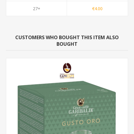
27+
€4.00
CUSTOMERS WHO BOUGHT THIS ITEM ALSO
BOUGHT