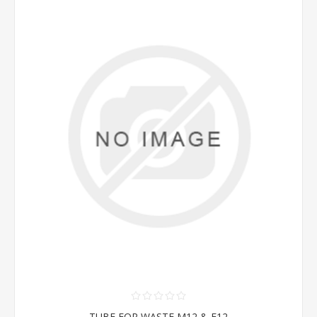
TUBE FOR WASTE M12 & F12