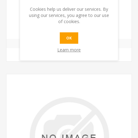
Cookies help us deliver our services. By
using our services, you agree to our use
GRINDER ADJUST KNOB
of cookies.
€4.00 incl tax
OK
Learn more
ADD TO CART