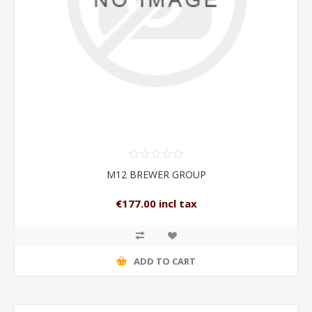
M12 BREWER GROUP
€177.00 incl tax
ADD TO CART