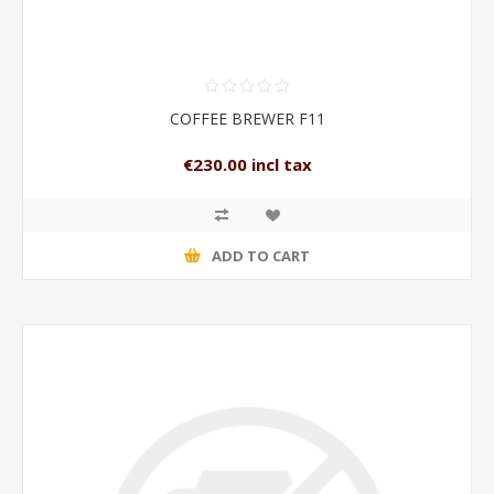
COFFEE BREWER F11
€230.00 incl tax
ADD TO CART