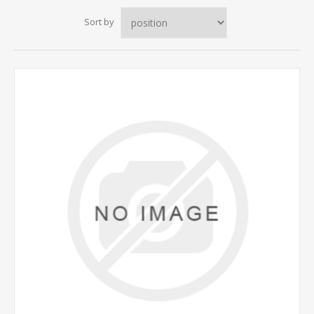
Sort by