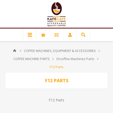
COFFEE MACHINES, EQUIPMENT & ACCESSORIES
COFFEE MACHINE PARTS
Drcoffee Machines Parts
F12 Parts
F12 PARTS
F12 Parts