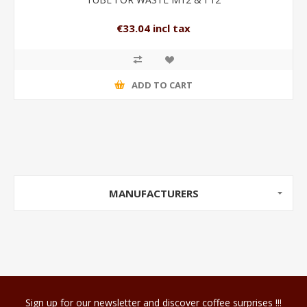
€33.04 incl tax
ADD TO CART
MANUFACTURERS
Sign up for our newsletter and discover coffee surprises !!!