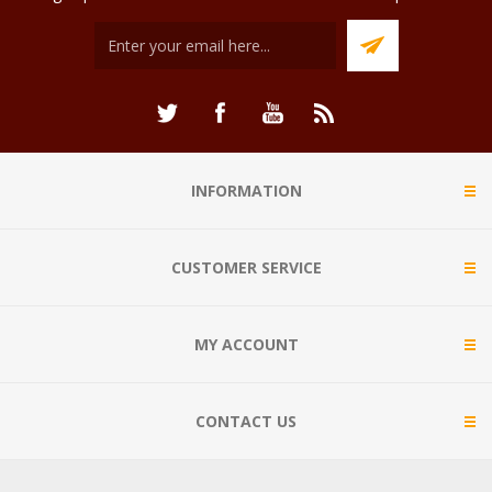
INFORMATION
CUSTOMER SERVICE
MY ACCOUNT
CONTACT US