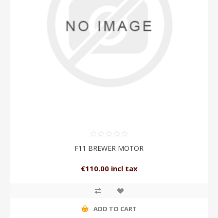
F11 BREWER MOTOR
€110.00 incl tax
ADD TO CART