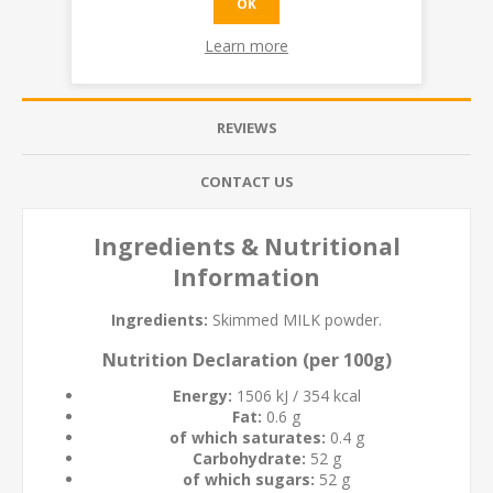
OK
Learn more
OVERVIEW
REVIEWS
CONTACT US
Ingredients & Nutritional
Information
Ingredients:
Skimmed
MILK
powder.
Nutrition Declaration (per 100g)
Energy:
1506 kJ / 354 kcal
Fat:
0.6 g
of which saturates:
0.4 g
Carbohydrate:
52 g
of which sugars:
52 g