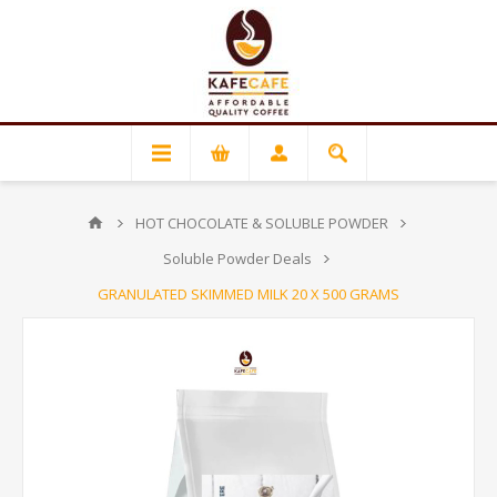
HOT CHOCOLATE & SOLUBLE POWDER
Soluble Powder Deals
GRANULATED SKIMMED MILK 20 X 500 GRAMS