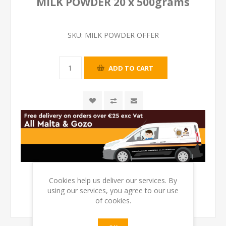
MILK POWDER 20 x 500grams
SKU:
MILK POWDER OFFER
Cookies help us deliver our services. By
using our services, you agree to our use
of cookies.