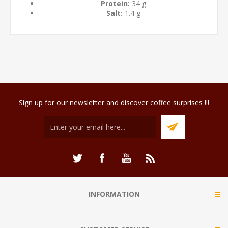
Protein:
34 g
Salt:
1.4 g
Sign up for our newsletter and discover coffee surprises !!!
INFORMATION