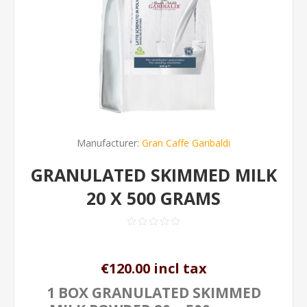
Manufacturer:
Gran Caffe Garibaldi
GRANULATED SKIMMED MILK
20 X 500 GRAMS
€120.00 incl tax
1 BOX GRANULATED SKIMMED