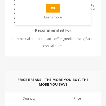
Maintains fresh coffee flavour
Improves grind consistency and dosing accuracy
OK
Reduces contamination from stale coffee residue
Supports longer grinder service life
Learn more
Quick and easy cleaning process
Safe for regular preventative maintenance
Recommended For
Commercial and domestic coffee grinders using flat or
conical burrs.
PRICE BREAKS - THE MORE YOU BUY, THE
MORE YOU SAVE
Quantity
Price