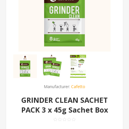
Manufacturer:
Cafetto
GRINDER CLEAN SACHET
PACK 3 x 45g Sachet Box