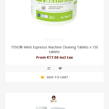
TEVO® MAXI Espresso Machine Cleaning Tablets x 150
tablets
From €17.00 incl tax
ADD TO CART