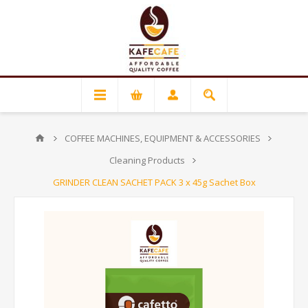
COFFEE MACHINES, EQUIPMENT & ACCESSORIES
Cleaning Products
GRINDER CLEAN SACHET PACK 3 x 45g Sachet Box