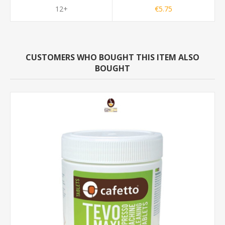
12+
€5.75
CUSTOMERS WHO BOUGHT THIS ITEM ALSO
BOUGHT