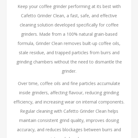
Keep your coffee grinder performing at its best with
Cafetto Grinder Clean, a fast, safe, and effective
cleaning solution developed specifically for coffee
grinders. Made from a 100% natural grain-based
formula, Grinder Clean removes built-up coffee oils,
stale residue, and trapped particles from burrs and
grinding chambers without the need to dismantle the
grinder.
Over time, coffee oils and fine particles accumulate
inside grinders, affecting flavour, reducing grinding
efficiency, and increasing wear on internal components.
Regular cleaning with Cafetto Grinder Clean helps
maintain consistent grind quality, improves dosing
accuracy, and reduces blockages between burrs and