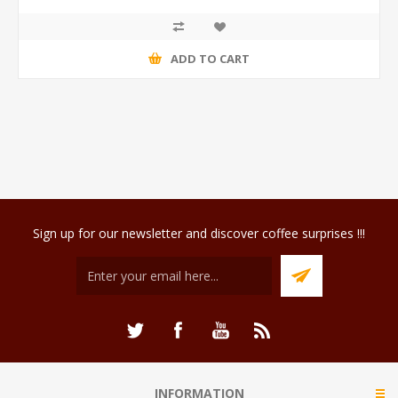
ADD TO CART
Sign up for our newsletter and discover coffee surprises !!!
INFORMATION