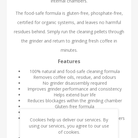
internal chambers.
The food-safe formula is gluten-free, phosphate-free,
certified for organic systems, and leaves no harmful
residues behind. Simply run the cleaning pellets through
the grinder and return to grinding fresh coffee in
minutes.
Features
100% natural and food-safe cleaning formula
Removes coffee oils, residue, and odours
No grinder disassembly required
Improves grinder performance and consistency
Helps extend burr life
Reduces blockages within the grinding chamber
Gluten-free formula
Certified for organic systems
Suitable for commercial and home coffee grinders
Cookies help us deliver our services. By
using our services, you agree to our use
Benefits
of cookies.