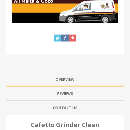
OVERVIEW
REVIEWS
CONTACT US
Cafetto Grinder Clean