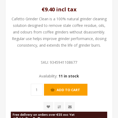
€9.40 incl tax
Cafetto Grinder Clean is a 100% natural grinder cleaning
solution designed to remove stale coffee residue, oils,
and odours from coffee grinders without disassembly.
Regular use helps improve grinder performance, dosing
consistency, and extends the life of grinder burrs.
SKU:
9345941108677
Availability:
11 in stock