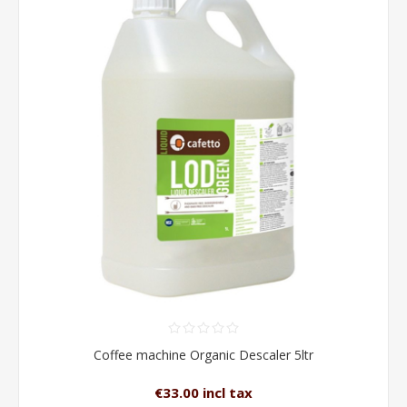
Coffee machine Organic Descaler 5ltr
€33.00 incl tax