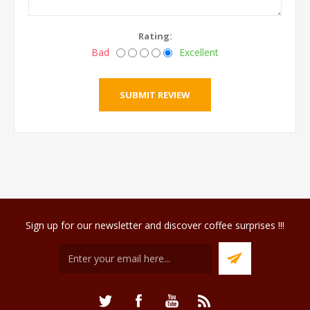
Rating:
Bad
Excellent
Sign up for our newsletter and discover coffee surprises !!!