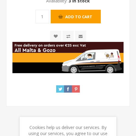
Availability:
3 in stock
Cookies help us deliver our services. By
REVIEWS
using our services, you agree to our use