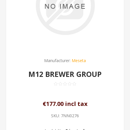
Manufacturer:
Meseta
M12 BREWER GROUP
€177.00 incl tax
SKU:
7NN0276