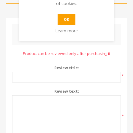
of cookies.
CONTACT US
OK
Learn more
WRITE YOUR OWN REVIEW
Product can be reviewed only after purchasing it
Review title:
*
Review text:
*