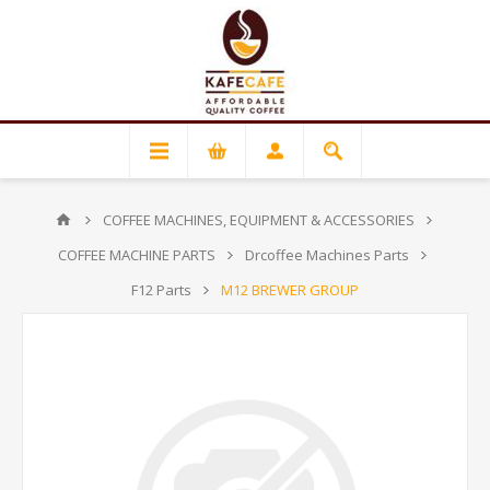
COFFEE MACHINES, EQUIPMENT & ACCESSORIES
COFFEE MACHINE PARTS
Drcoffee Machines Parts
F12 Parts
M12 BREWER GROUP