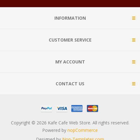
INFORMATION
CUSTOMER SERVICE
MY ACCOUNT
CONTACT US
Copyright © 2026 Kafe Cafe Web Store. All rights reserved.
Powered by
nopCommerce
Designed by
Nop-Templates.com