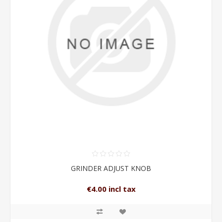
GRINDER ADJUST KNOB
€4.00 incl tax