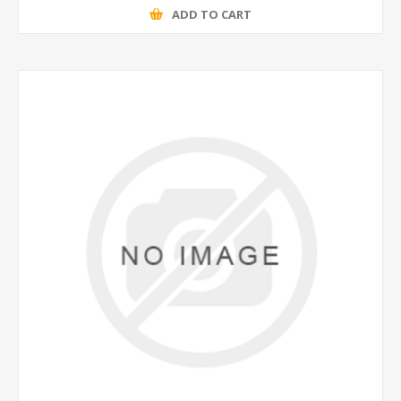
ADD TO CART