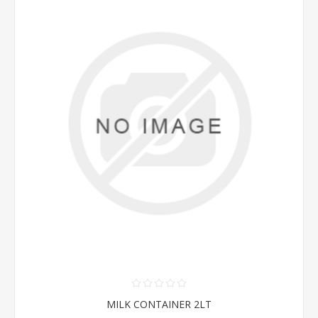
MILK CONTAINER 2LT