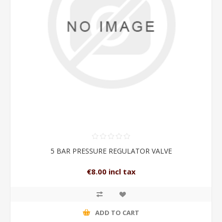
5 BAR PRESSURE REGULATOR VALVE
€8.00 incl tax
ADD TO CART