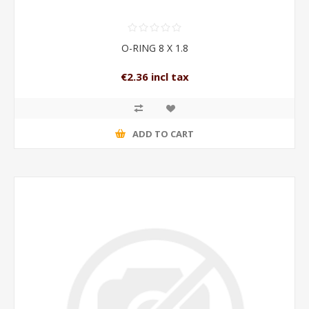
O-RING 8 X 1.8
€2.36 incl tax
ADD TO CART