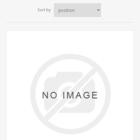
Sort by