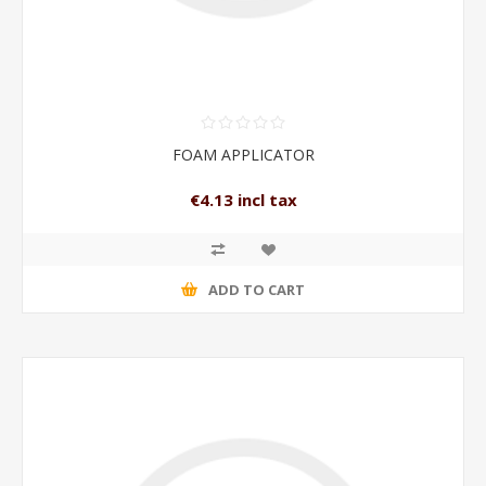
FOAM APPLICATOR
€4.13 incl tax
ADD TO CART