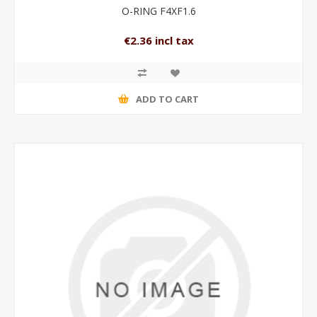
O-RING F4XF1.6
€2.36 incl tax
ADD TO CART