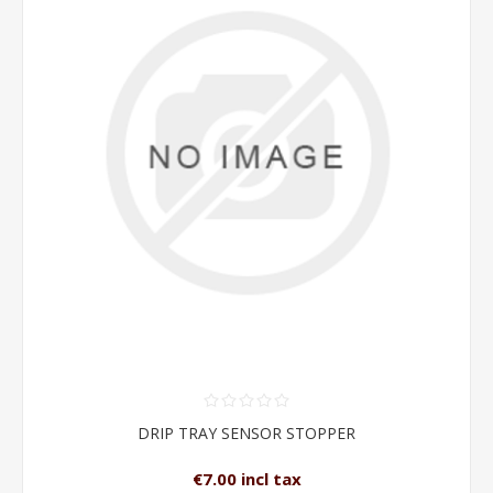
DRIP TRAY SENSOR STOPPER
€7.00 incl tax