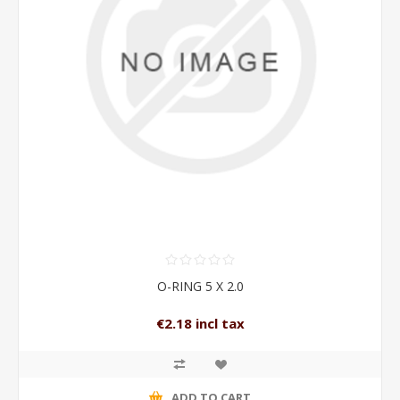
O-RING 5 X 2.0
€2.18 incl tax
ADD TO CART