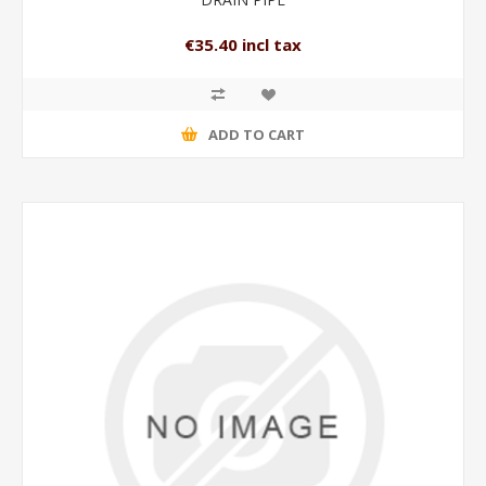
€35.40 incl tax
ADD TO CART