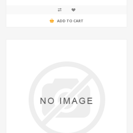
ADD TO CART