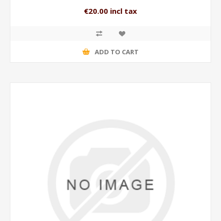
€20.00 incl tax
ADD TO CART