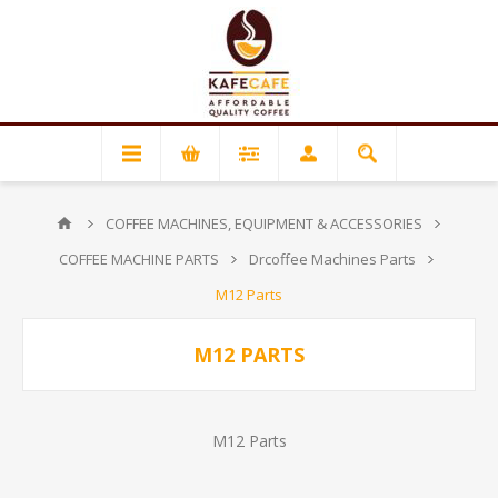
COFFEE MACHINES, EQUIPMENT & ACCESSORIES
COFFEE MACHINE PARTS
Drcoffee Machines Parts
M12 Parts
M12 PARTS
M12 Parts