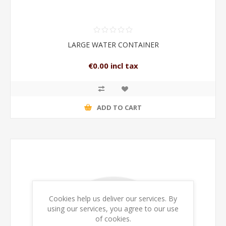
LARGE WATER CONTAINER
€0.00 incl tax
ADD TO CART
Cookies help us deliver our services. By
using our services, you agree to our use
of cookies.