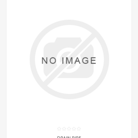
DRAIN PIPE