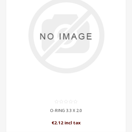
O-RING 3.3 X 2.0
€2.12 incl tax