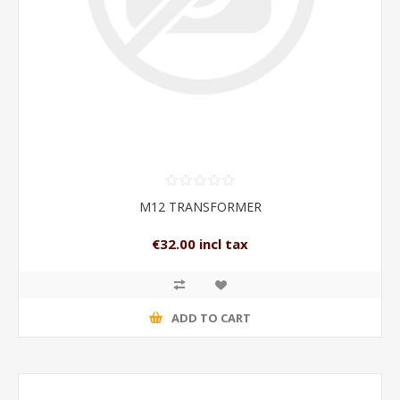
M12 TRANSFORMER
€32.00 incl tax
ADD TO CART