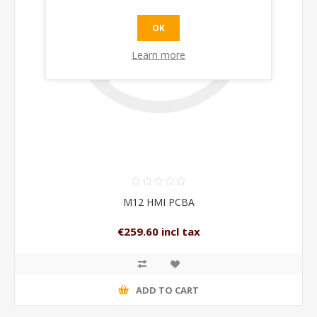
OK
Learn more
M12 HMI PCBA
€259.60 incl tax
ADD TO CART