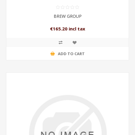
BREW GROUP
€165.20 incl tax
ADD TO CART