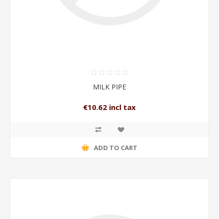
MILK PIPE
€10.62 incl tax
ADD TO CART