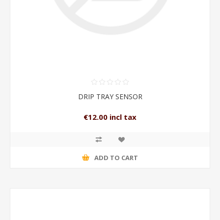
DRIP TRAY SENSOR
€12.00 incl tax
ADD TO CART