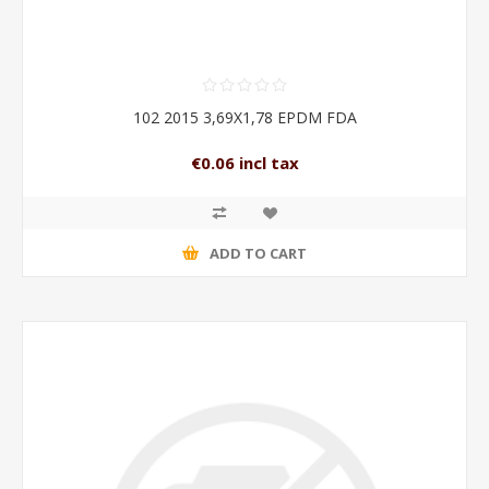
102 2015 3,69X1,78 EPDM FDA
€0.06 incl tax
ADD TO CART