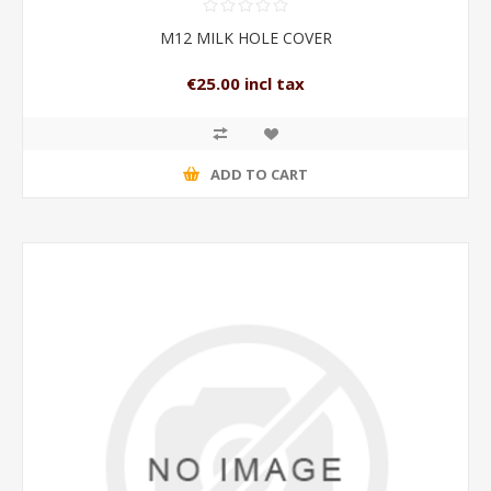
M12 MILK HOLE COVER
€25.00 incl tax
ADD TO CART