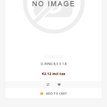
O-RING 8,5 X 1.8
€2.12 incl tax
ADD TO CART