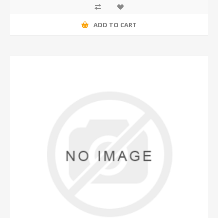
ADD TO CART