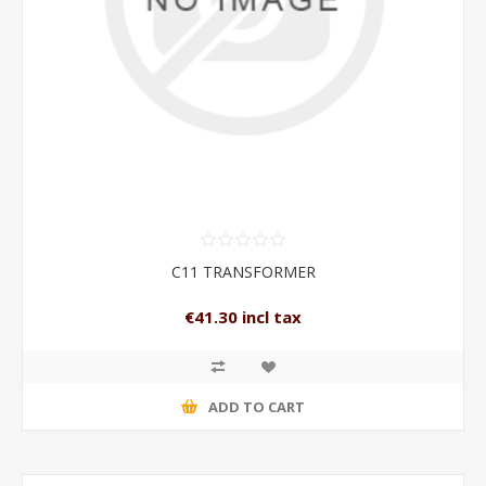
C11 TRANSFORMER
€41.30 incl tax
ADD TO CART