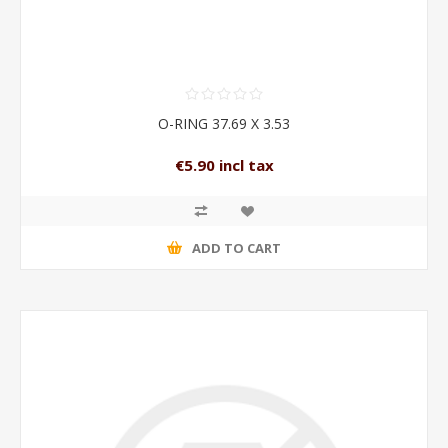
O-RING 37.69 X 3.53
€5.90 incl tax
ADD TO CART