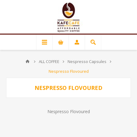
ALL COFFEE
Nespresso Capsules
Nespresso Flovoured
NESPRESSO FLOVOURED
Nespresso Flovoured