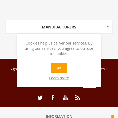
MANUFACTURERS
Cookies help us deliver our services. By
using our services, you agree to our use
of cookies.
OK
Sign up for our newsletter and discover coffee surprises !!!
Learn more
INFORMATION