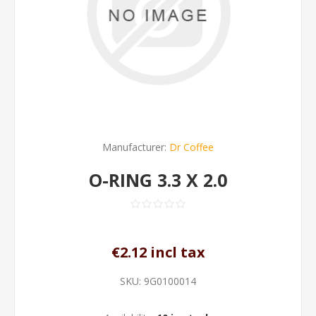
Manufacturer:
Dr Coffee
O-RING 3.3 X 2.0
€2.12 incl tax
SKU:
9G0100014