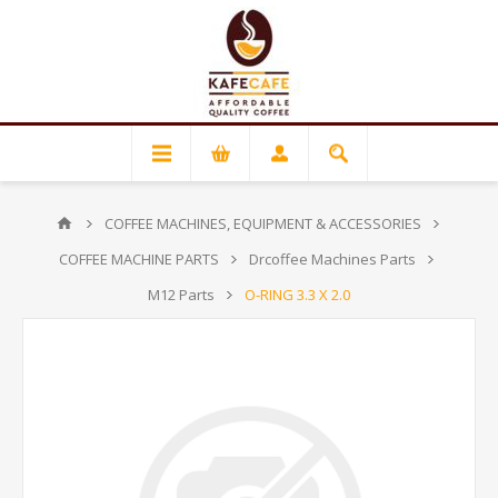
COFFEE MACHINES, EQUIPMENT & ACCESSORIES
COFFEE MACHINE PARTS
Drcoffee Machines Parts
M12 Parts
O-RING 3.3 X 2.0