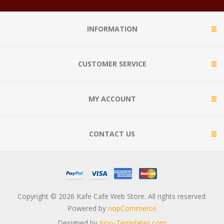
INFORMATION
CUSTOMER SERVICE
MY ACCOUNT
CONTACT US
Copyright © 2026 Kafe Cafe Web Store. All rights reserved.
Powered by
nopCommerce
Designed by
Nop-Templates.com