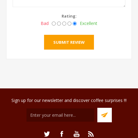
Rating:
Bad
Excellent
Sign up for our newsletter and discover coffee surprises !!!