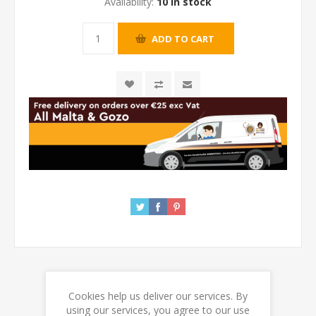
Availability:
10 in stock
Cookies help us deliver our services. By
REVIEWS
using our services, you agree to our use