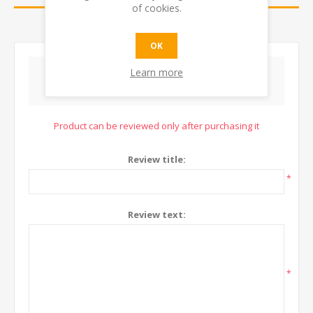
of cookies.
CONTACT US
OK
Learn more
WRITE YOUR OWN REVIEW
Product can be reviewed only after purchasing it
Review title:
*
Review text:
*