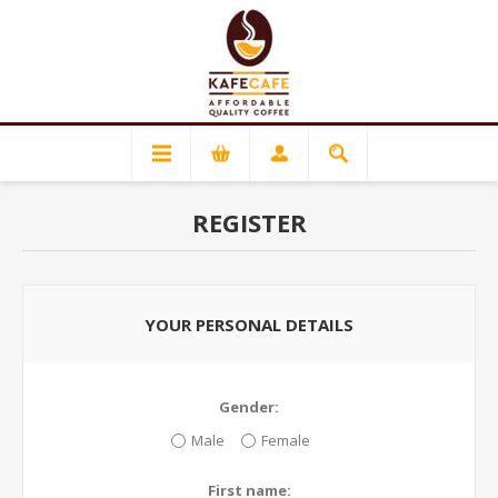
REGISTER
YOUR PERSONAL DETAILS
Gender:
Male
Female
First name: