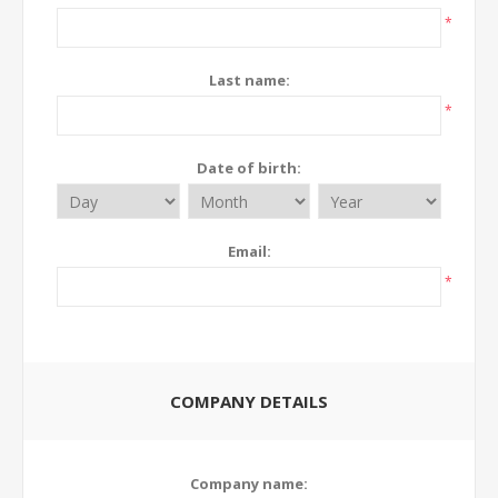
*
Last name:
*
Date of birth:
Email:
*
COMPANY DETAILS
Company name: