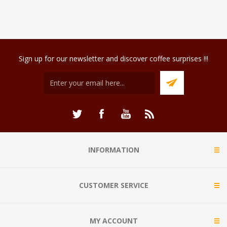
Sign up for our newsletter and discover coffee surprises !!!
INFORMATION
CUSTOMER SERVICE
MY ACCOUNT