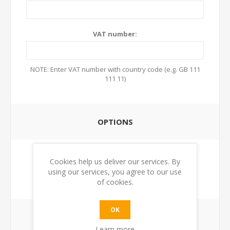
VAT number:
NOTE: Enter VAT number with country code (e.g. GB 111
111 11)
OPTIONS
Newsletter:
Cookies help us deliver our services. By
using our services, you agree to our use
of cookies.
OK
YOUR PASSWORD
Learn more