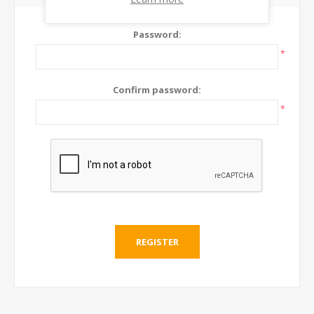
Password:
*
Confirm password:
*