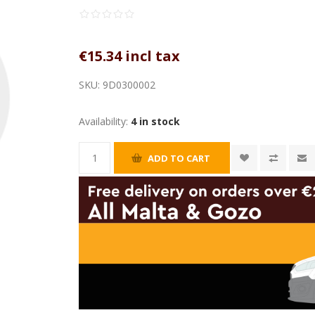
€15.34 incl tax
SKU:
9D0300002
Availability:
4 in stock