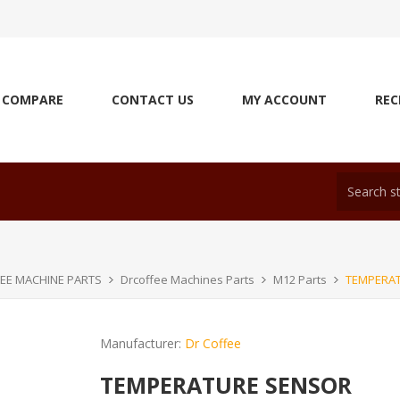
COMPARE
CONTACT US
MY ACCOUNT
REC
EE MACHINE PARTS
Drcoffee Machines Parts
M12 Parts
TEMPERA
Manufacturer:
Dr Coffee
TEMPERATURE SENSOR