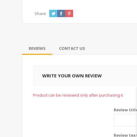
Share:
REVIEWS
CONTACT US
WRITE YOUR OWN REVIEW
Product can be reviewed only after purchasing it
Review titl
Review tex