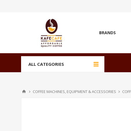
BRANDS
ALL CATEGORIES
COFFEE MACHINES, EQUIPMENT & ACCESSORIES
COFF