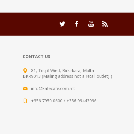
CONTACT US
81, Triq il-Wied, Birkirkara, Malta
BKR9013 (Mailing address not a retail outlet) )
info@kafecafe.com.mt
+356 7950 0600 / +356 99443996