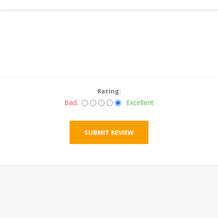
Rating:
Bad
Excellent