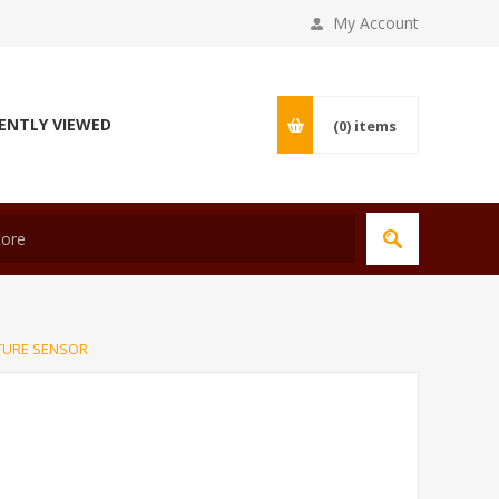
My Account
ENTLY VIEWED
(0)
items
TURE SENSOR