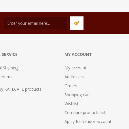
 SERVICE
MY ACCOUNT
al Shipping
My account
returns
Addresses
Orders
uy KAFECAFE products
Shopping cart
Wishlist
Compare products list
Apply for vendor account