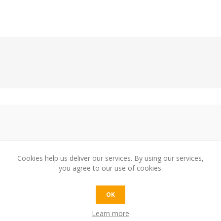
Cookies help us deliver our services. By using our services,
you agree to our use of cookies.
e:
OK
Learn more
t: