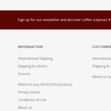
Sign up for our newsletter and discover coffee surprises !!!
INFORMATION
CUSTOMER
International Shipping
Internation
Shipping & returns
Shipping & 
Forums
Where to b
Where to buy KAFECAFE products
Privacy notice
Conditions of Use
About us