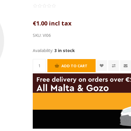
€1.00 incl tax
SKU:
VI06
Availability:
3 in stock