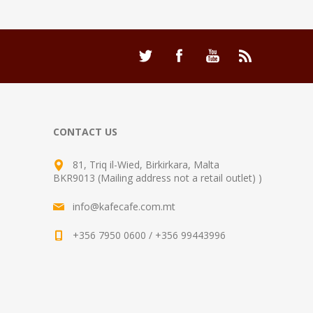
CONTACT US
81, Triq il-Wied, Birkirkara, Malta
BKR9013 (Mailing address not a retail outlet) )
info@kafecafe.com.mt
+356 7950 0600 / +356 99443996