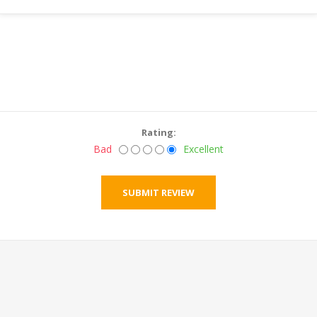
Rating:
Bad
Excellent