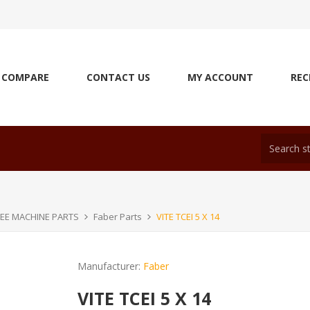
COMPARE
CONTACT US
MY ACCOUNT
REC
EE MACHINE PARTS
Faber Parts
VITE TCEI 5 X 14
Manufacturer:
Faber
VITE TCEI 5 X 14