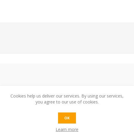
Cookies help us deliver our services. By using our services,
you agree to our use of cookies.
e:
OK
Learn more
t: