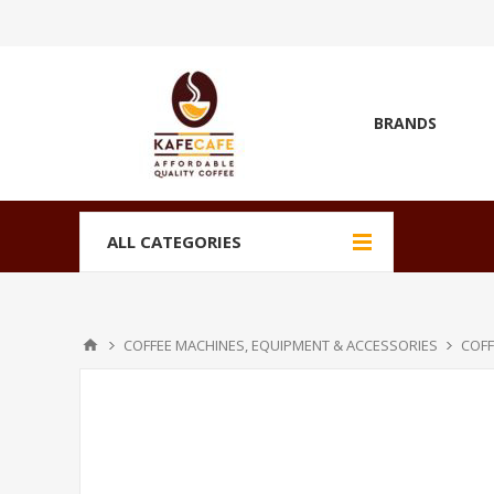
BRANDS
ALL CATEGORIES
COFFEE MACHINES, EQUIPMENT & ACCESSORIES
COFF