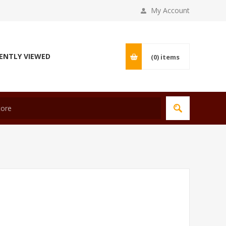
My Account
ENTLY VIEWED
(0)
items