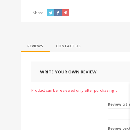
Share:
REVIEWS
CONTACT US
WRITE YOUR OWN REVIEW
Product can be reviewed only after purchasing it
Review titl
Review tex