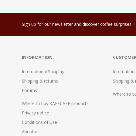
Sign up for our newsletter and discover coffee surprises !!!
INFORMATION
CUSTOMER
International Shipping
Internation
Shipping & returns
Shipping & 
Forums
Where to b
Where to buy KAFECAFE products
Privacy notice
Conditions of Use
About us