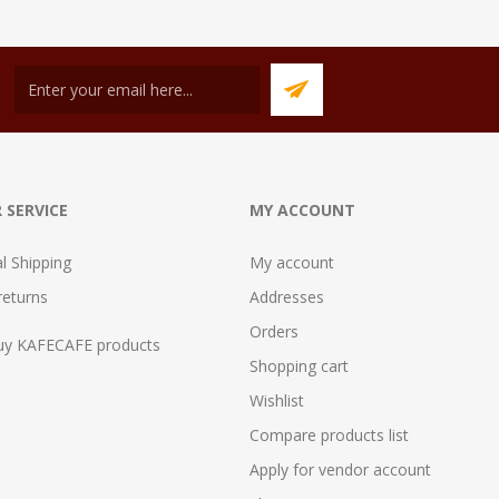
 SERVICE
MY ACCOUNT
al Shipping
My account
returns
Addresses
Orders
uy KAFECAFE products
Shopping cart
Wishlist
Compare products list
Apply for vendor account