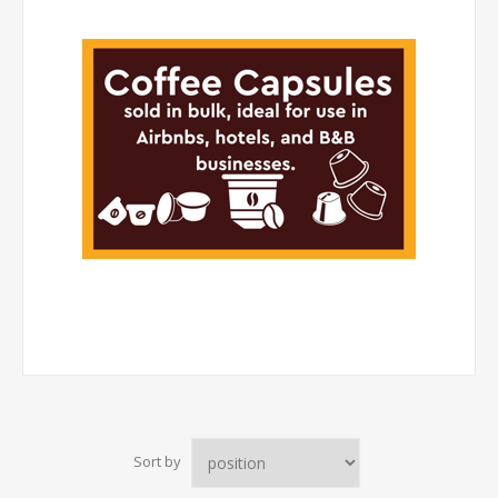
Sort by