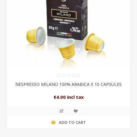
NESPRESSO MILANO 100% ARABICA X 10 CAPSULES
€4.00 incl tax
ADD TO CART