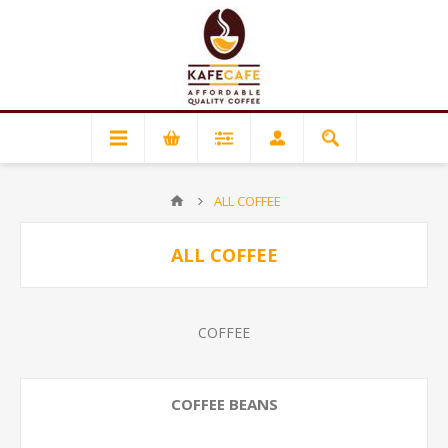
ALL COFFEE
ALL COFFEE
COFFEE
COFFEE BEANS