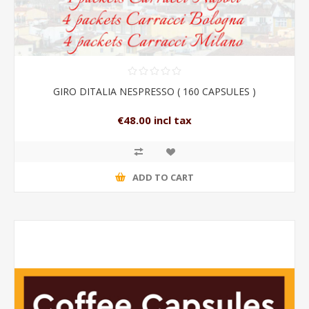
GIRO DITALIA NESPRESSO ( 160 CAPSULES )
€48.00 incl tax
ADD TO CART