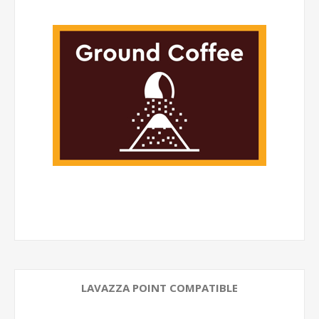
LAVAZZA POINT COMPATIBLE