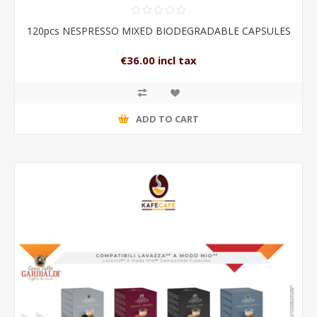
120pcs NESPRESSO MIXED BIODEGRADABLE CAPSULES
€36.00 incl tax
ADD TO CART