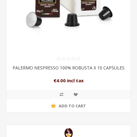
PALERMO NESPRESSO 100% ROBUSTA X 10 CAPSULES
€4.00 incl tax
ADD TO CART