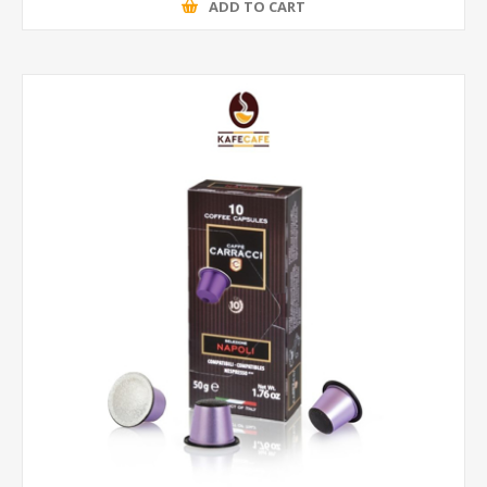
ADD TO CART