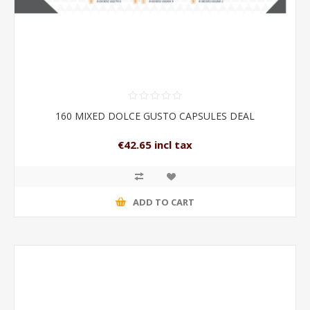
160 MIXED DOLCE GUSTO CAPSULES DEAL
€42.65 incl tax
ADD TO CART