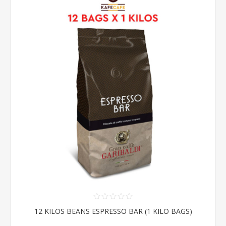
12 KILOS BEANS ESPRESSO BAR (1 KILO BAGS)