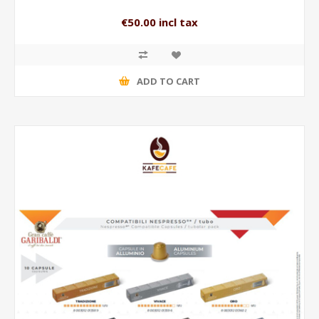
€50.00 incl tax
ADD TO CART