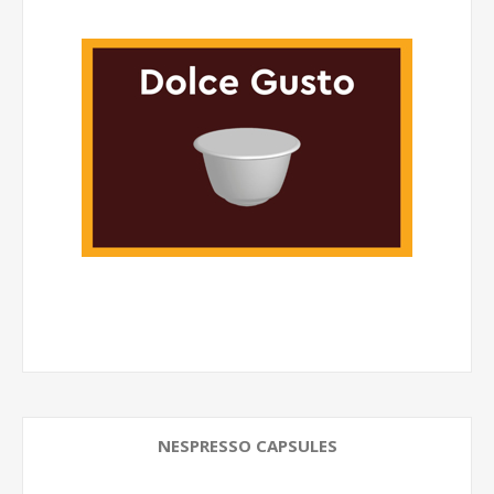
NESPRESSO CAPSULES