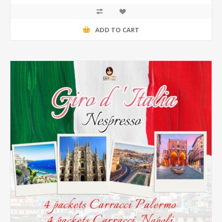
ADD TO CART