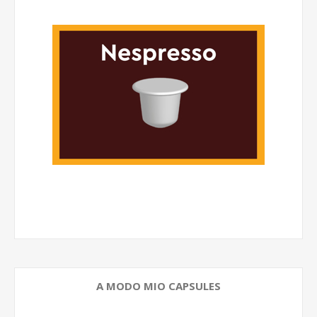
A MODO MIO CAPSULES