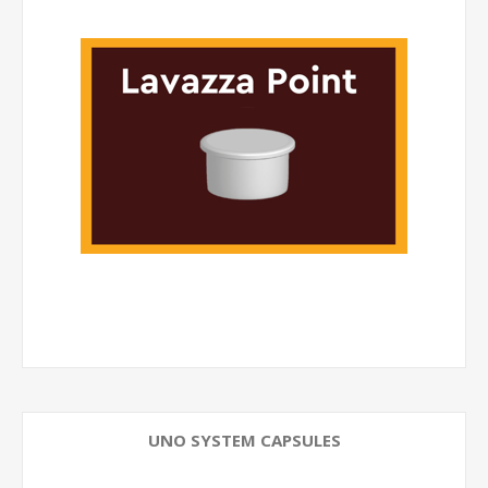
UNO SYSTEM CAPSULES