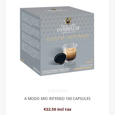
A MODO MIO INTENSO 160 CAPSULES
€32.50 incl tax