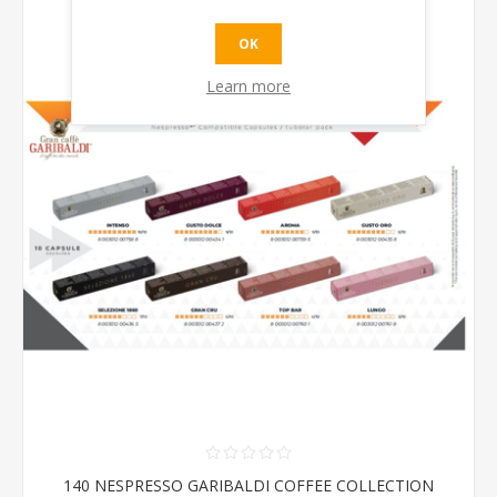
OK
Learn more
140 NESPRESSO GARIBALDI COFFEE COLLECTION