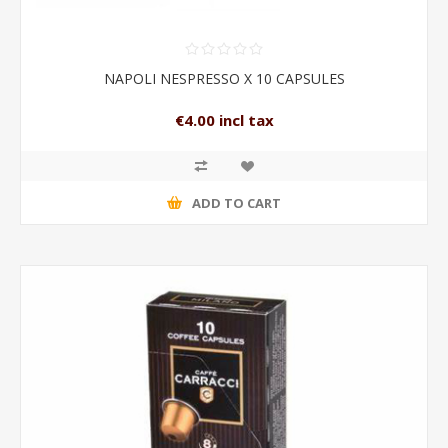
NAPOLI NESPRESSO X 10 CAPSULES
€4.00 incl tax
ADD TO CART