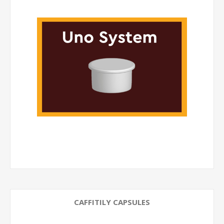
CAFFITILY CAPSULES