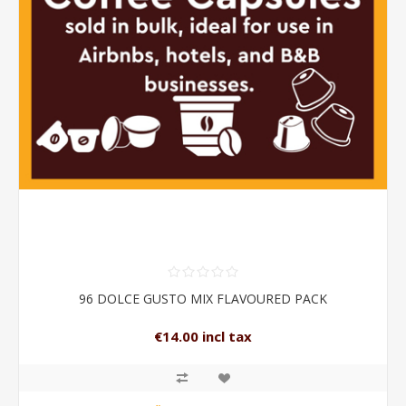
96 DOLCE GUSTO MIX FLAVOURED PACK
€14.00 incl tax