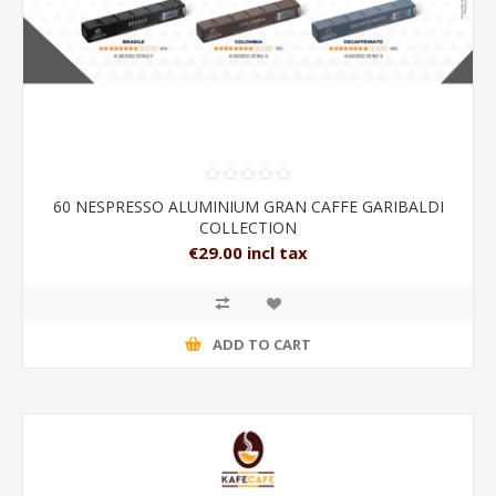
60 NESPRESSO ALUMINIUM GRAN CAFFE GARIBALDI
COLLECTION
€29.00 incl tax
ADD TO CART