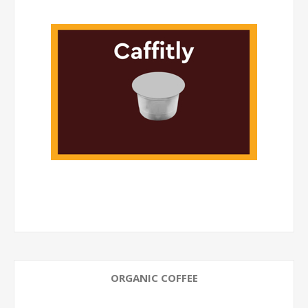
ORGANIC COFFEE