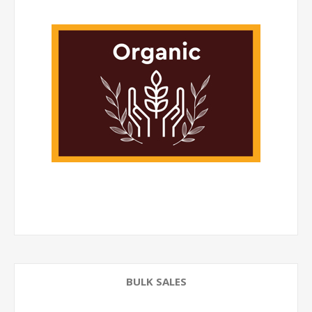
BULK SALES