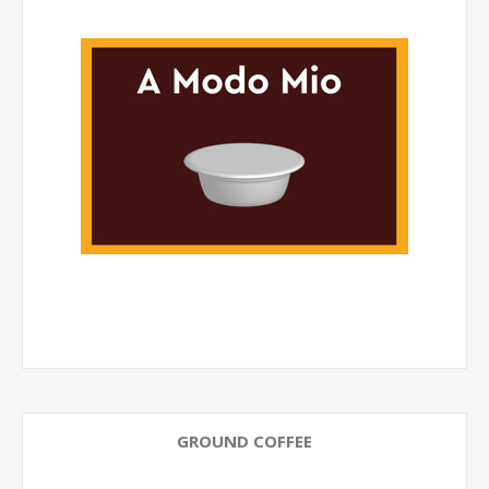
GROUND COFFEE