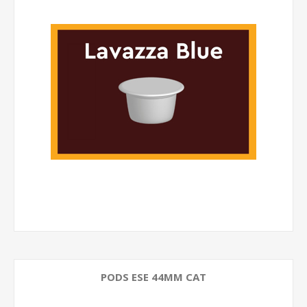
PODS ESE 44MM CAT