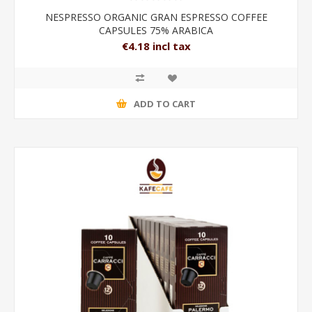
NESPRESSO ORGANIC GRAN ESPRESSO COFFEE
CAPSULES 75% ARABICA
€4.18 incl tax
ADD TO CART