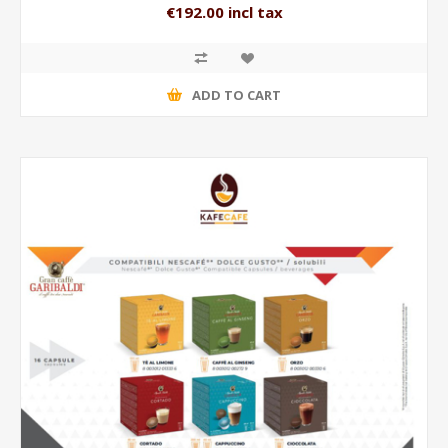
€192.00 incl tax
ADD TO CART