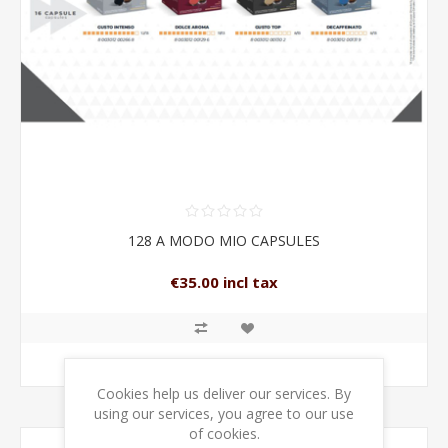
128 A MODO MIO CAPSULES
€35.00 incl tax
ADD TO CART
Cookies help us deliver our services. By
using our services, you agree to our use
of cookies.