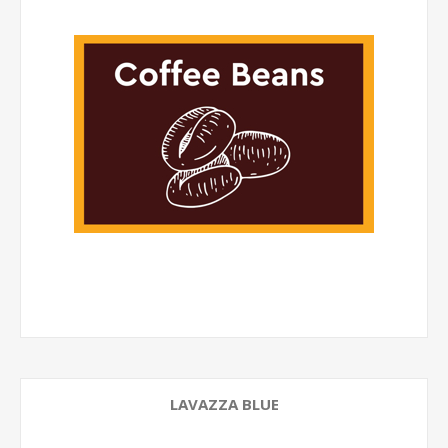
LAVAZZA BLUE