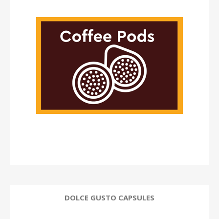
DOLCE GUSTO CAPSULES