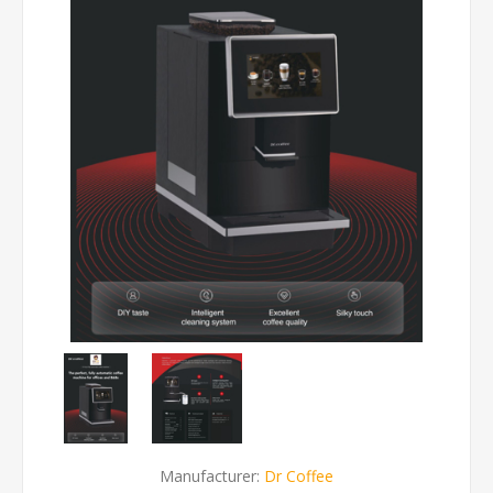
Manufacturer:
Dr Coffee