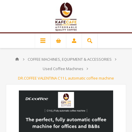
COFFEE MACHINES, EQUIPMENT & ACCESSORIES
Used Coffee Machines
DR.COFFEE VALENTINA C11 L automatic coffee machine