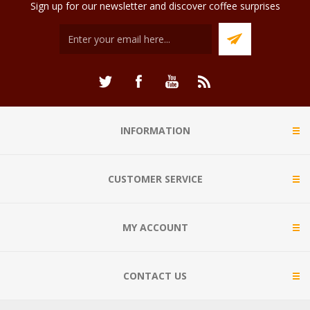
Sign up for our newsletter and discover coffee surprises
INFORMATION
CUSTOMER SERVICE
MY ACCOUNT
CONTACT US