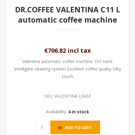
DR.COFFEE VALENTINA C11 L
automatic coffee machine
€706.82 incl tax
Valentina automatic coffee machine. DIY taste
Intelligent cleaning system Excellent coffee quality Silky
touch
SKU:
VALENTINA LEASE
Availability:
4 in stock