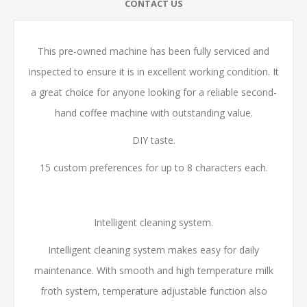
CONTACT US
This pre-owned machine has been fully serviced and
inspected to ensure it is in excellent working condition. It
a great choice for anyone looking for a reliable second-
hand coffee machine with outstanding value.
DIY taste.
15 custom preferences for up to 8 characters each.
Intelligent cleaning system.
Intelligent cleaning system makes easy for daily
maintenance. With smooth and high temperature milk
froth system, temperature adjustable function also