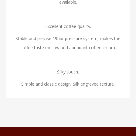
available.
Excellent coffee quality.
Stable and precise 19bar pressure system, makes the
coffee taste mellow and abundant coffee cream.
Silky touch.
Simple and classic design. Silk engraved texture.