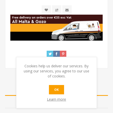
Cookies help us deliver our services. By
using our services, you agree to our use
of cookies.
OVERVIEW
OK
Learn more
REVIEWS