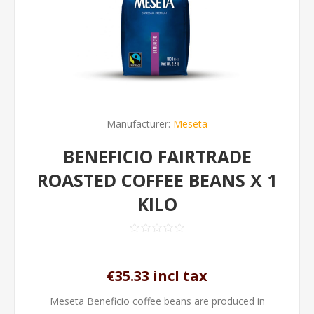
Manufacturer:
Meseta
BENEFICIO FAIRTRADE
ROASTED COFFEE BEANS X 1
KILO
€35.33 incl tax
Meseta Beneficio coffee beans are produced in