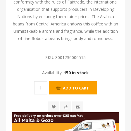
conformity with the rules of Fairtrade, the international
organisation that supports producers in Developing
Nations by ensuring them fairer prices. The Arabica
beans from Central America endows this coffee with an
unmistakeable aroma and fragrance, while the addition
of fine Robusta beans brings body and roundness.
SKU:
8001730000515
Availability:
150 in stock