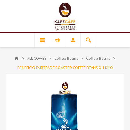
ALL COFFEE
Coffee Beans
Coffee Beans
BENEFICIO FAIRTRADE ROASTED COFFEE BEANS X 1 KILO