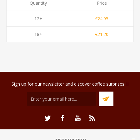
Quantity
Price
12+
€24.95
18+
€21.20
Sign up for our newsletter and discover coffee surprises !!!