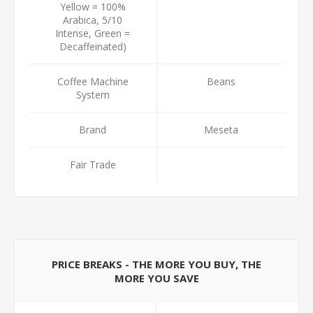
Yellow = 100%
Arabica, 5/10
Intense, Green =
Decaffeinated)
Coffee Machine
Beans
System
Brand
Meseta
Fair Trade
PRICE BREAKS - THE MORE YOU BUY, THE
MORE YOU SAVE