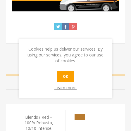
Cookies help us deliver our services. By
using our services, you agree to our use
of cookies.
SPECIFICATIONS
OK
REVIEWS
Learn more
CONTACT US
Blends ( Red =
100% Robusta,
10/10 Intense.